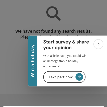
Collapse banner
We have not found any search results.
Please adjust the filter functions!
Start survey & share
Colla
Win a holiday
your opinion
Reset all filters
With a little luck, you could win
an unforgettable holiday
experience!
Take part now