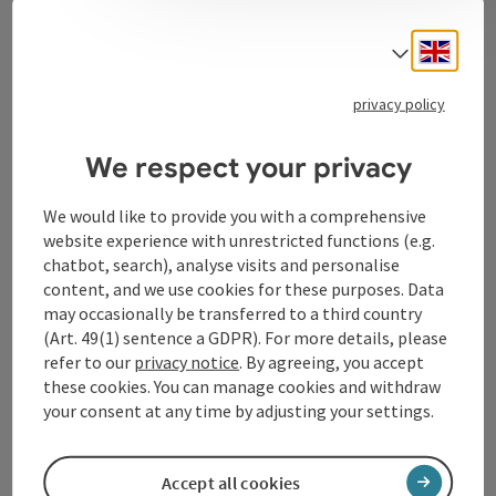
Contact
Engli
Select
privacy policy
Tourismusverband Donauregion
Oberösterreich
We respect your privacy
WGD Donau Oberösterreich Tourismus
GmbH
We would like to provide you with a comprehensive
website experience with unrestricted functions (e.g.
chatbot, search), analyse visits and personalise
Lindengasse 9
content, and we use cookies for these purposes. Data
4040 Linz
may occasionally be transferred to a third country
(Art. 49(1) sentence a GDPR). For more details, please
+43 732 72 77 - 888
refer to our
privacy notice
. By agreeing, you accept
these cookies. You can manage cookies and withdraw
your consent at any time by adjusting your settings.
info@donauregion.at
Accept all cookies