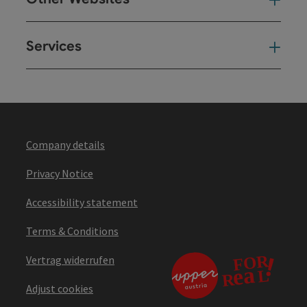
Oth
Services
Ser
Company details
Privacy Notice
Accessibility statement
Terms & Conditions
Vertrag widerrufen
Adjust cookies