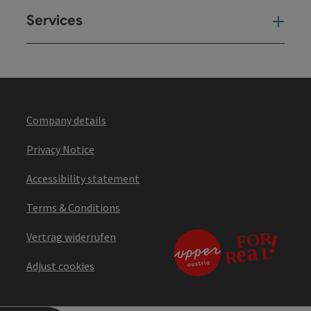
Services
Ser
Company details
Privacy Notice
Accessibility statement
Terms & Conditions
Vertrag widerrufen
Adjust cookies