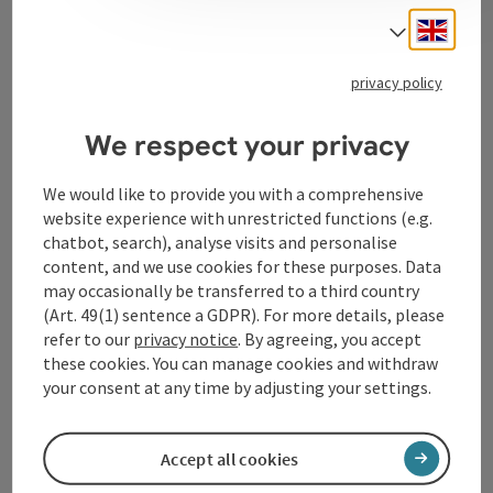
Engli
Select
Tourismusverband Donauregion
privacy policy
Oberösterreich
WGD Donau Oberösterreich Tourismus
We respect your privacy
GmbH
We would like to provide you with a comprehensive
website experience with unrestricted functions (e.g.
Lindengasse 9
chatbot, search), analyse visits and personalise
4040 Linz
content, and we use cookies for these purposes. Data
may occasionally be transferred to a third country
+43 732 72 77 - 888
(Art. 49(1) sentence a GDPR). For more details, please
refer to our
privacy notice
. By agreeing, you accept
these cookies. You can manage cookies and withdraw
info@donauregion.at
your consent at any time by adjusting your settings.
Fax machine: +43 732 7277 - 804
Accept all cookies