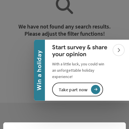
Collapse banner
We have not found any search results.
Please adjust the filter functions!
Start survey & share
Reset all filters
Colla
Win a holiday
your opinion
With a little luck, you could win
an unforgettable holiday
experience!
Take part now
Contact