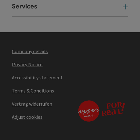
Services
Ser
Company details
Privacy Notice
Accessibility statement
Terms & Conditions
Vertrag widerrufen
Adjust cookies