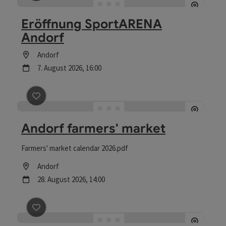
save post
: Eröffnung SportARENA Andorf
Eröffnung SportARENA
Andorf
Location
Andorf
next event
7.
August
2026
,
16:00
save post
: Andorf farmers' market
Andorf farmers' market
Farmers' market calendar 2026.pdf
Location
Andorf
next event
28.
August
2026
,
14:00
save post
: HOFZEIT am Biohof Mayer