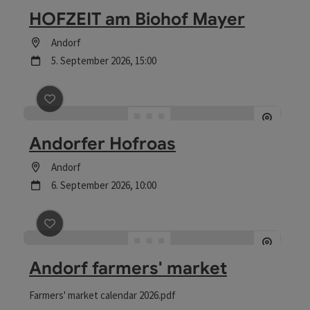
HOFZEIT am Biohof Mayer
Location
Andorf
next event
5.
September
2026
,
15:00
save post
: Andorfer Hofroas
Andorfer Hofroas
Location
Andorf
next event
6.
September
2026
,
10:00
save post
: Andorf farmers' market
Andorf farmers' market
Farmers' market calendar 2026.pdf