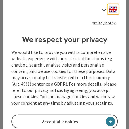
Engli
Select
Tourismusverband Donauregion
privacy policy
Oberösterreich
WGD Donau Oberösterreich Tourismus
We respect your privacy
GmbH
We would like to provide you with a comprehensive
Lindengasse 9
website experience with unrestricted functions (e.g.
4040 Linz
chatbot, search), analyse visits and personalise
content, and we use cookies for these purposes. Data
may occasionally be transferred to a third country
+43 732 72 77 - 888
(Art. 49(1) sentence a GDPR). For more details, please
refer to our
privacy notice
. By agreeing, you accept
info@donauregion.at
these cookies. You can manage cookies and withdraw
your consent at any time by adjusting your settings.
Fax machine: +43 732 7277 - 804
Accept all cookies