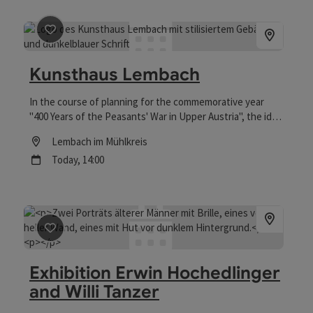
save post
: Kunsthaus Lembach
Kunsthaus Lembach
In the course of planning for the commemorative year
"400 Years of the Peasants' War in Upper Austria", the idea
was born to convert the building at Falkensteinstraße 10
Location
Lembach im Mühlkreis
into an "art house" to make use of the vacant space.
next event
Today,
14:00
save post
: Exhibition Erwin Hochedlinger and Willi Tan
Exhibition Erwin Hochedlinger
and Willi Tanzer