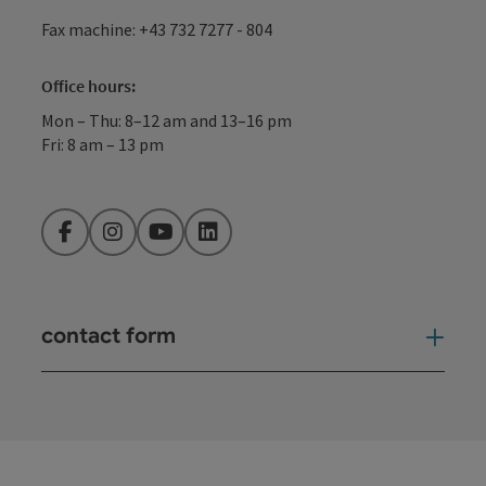
Fax machine: +43 732 7277 - 804
Office hours:
Mon – Thu: 8–12 am and 13–16 pm
Fri: 8 am – 13 pm
Facebook
Instagram
YouTube
LinkedIn
contact form
Open