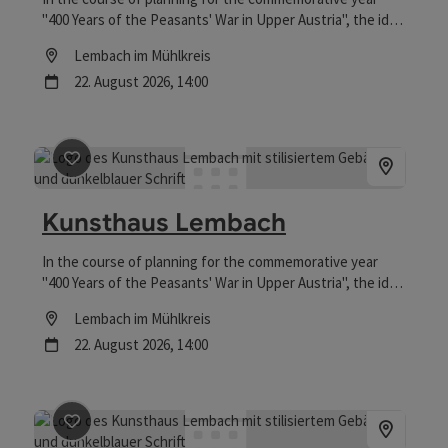
"400 Years of the Peasants' War in Upper Austria", the idea
was born to convert the building at Falkensteinstraße 10
Location
Lembach im Mühlkreis
into an "art house" to make use of the vacant space.
next event
22.
August
2026
,
14:00
save post
: Kunsthaus Lembach
Kunsthaus Lembach
In the course of planning for the commemorative year
"400 Years of the Peasants' War in Upper Austria", the idea
was born to convert the building at Falkensteinstraße 10
Location
Lembach im Mühlkreis
into an "art house" to make use of the vacant space.
next event
22.
August
2026
,
14:00
save post
: Kunsthaus Lembach