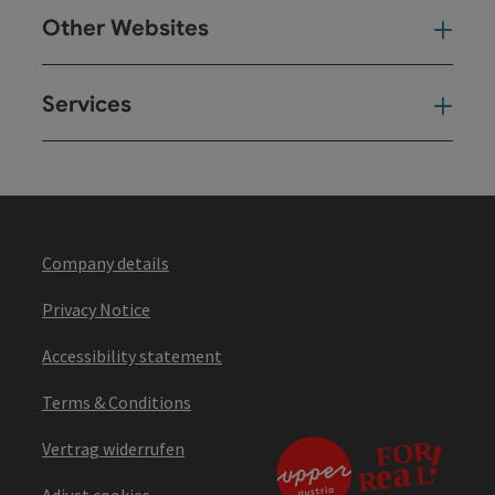
Other Websites
Oth
Services
Ser
Company details
Privacy Notice
Accessibility statement
Terms & Conditions
Vertrag widerrufen