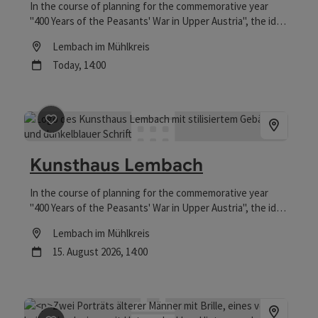
In the course of planning for the commemorative year
"400 Years of the Peasants' War in Upper Austria", the idea
was born to convert the building at Falkensteinstrasse 10
Location
Lembach im Mühlkreis
into an "art house" to make use of the vacant space.
next event
Today,
14:00
save post
: Kunsthaus Lembach
Kunsthaus Lembach
In the course of planning for the commemorative year
"400 Years of the Peasants' War in Upper Austria", the idea
was born to convert the building at Falkensteinstraße 10
Location
Lembach im Mühlkreis
into an "art house" to make use of the vacant space.
next event
15.
August
2026
,
14:00