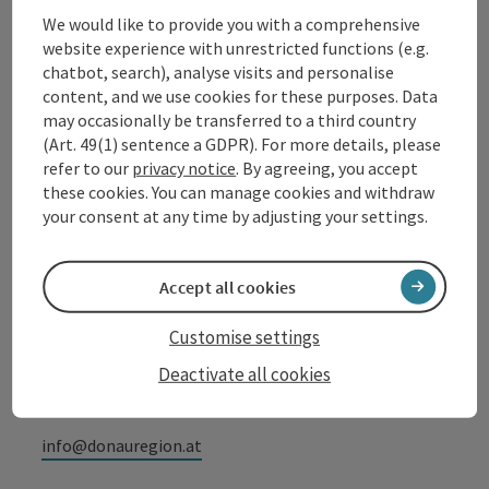
We would like to provide you with a comprehensive
website experience with unrestricted functions (e.g.
Contact
chatbot, search), analyse visits and personalise
content, and we use cookies for these purposes. Data
may occasionally be transferred to a third country
(Art. 49(1) sentence a GDPR). For more details, please
Tourismusverband Donauregion
refer to our
privacy notice
. By agreeing, you accept
Oberösterreich
these cookies. You can manage cookies and withdraw
WGD Donau Oberösterreich Tourismus
your consent at any time by adjusting your settings.
GmbH
Accept all cookies
Lindengasse 9
4040 Linz
Customise settings
Deactivate all cookies
+43 732 72 77 - 888
info@donauregion.at