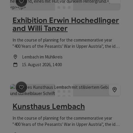
save post
: Exhibition Erwin Hochedlinger and Willi Tan
Exhibition Erwin Hochedlinger
and Willi Tanzer
In the course of planning for the commemorative year
"400 Years of the Peasants' War in Upper Austria", the idea
was born to convert the building at Falkensteinstrasse 10
Location
Lembach im Mühlkreis
into an "art house" to make use of the vacant space.
next event
15.
August
2026
,
14:00
save post
: Kunsthaus Lembach
Kunsthaus Lembach
In the course of planning for the commemorative year
"400 Years of the Peasants' War in Upper Austria", the idea
was born to convert the building at Falkensteinstraße 10