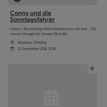
save post
: Conny und die Sonntagsfahrer
Conny und die
Sonntagsfahrer
Conny u. die Sonntagsfahrer Beautiful was the time... The
concert through the German 50s & 60s.
Location
Bräuhaus
, Eferding
next event
12.
September
2026
,
20:00