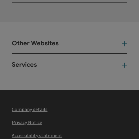
Open
Other Websites
Oth
Services
Ser
Company details
Privacy Notice
Accessibility statement