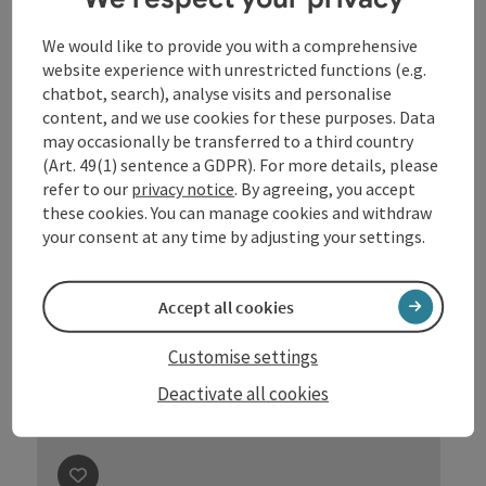
Nicole List im Gespräch mit
Moderatorin Stefanie Jaksch
We would like to provide you with a comprehensive
„Angst vor Männern“
website experience with unrestricted functions (e.g.
chatbot, search), analyse visits and personalise
Location
Eferdinger Gastzimmer
, Eferding
content, and we use cookies for these purposes. Data
next event
11.
September
2026
,
19:30
may occasionally be transferred to a third country
(Art. 49(1) sentence a GDPR). For more details, please
refer to our
privacy notice
. By agreeing, you accept
these cookies. You can manage cookies and withdraw
your consent at any time by adjusting your settings.
Accept all cookies
Customise settings
Deactivate all cookies