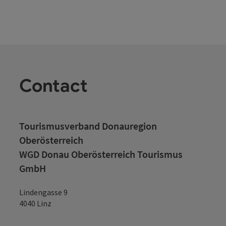
Contact
Tourismusverband Donauregion
Oberösterreich
WGD Donau Oberösterreich Tourismus
GmbH
Lindengasse 9
4040 Linz