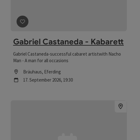
save post
: Gabriel Castaneda - Kabarett
Gabriel Castaneda - Kabarett
Gabriel Castaneda-successful cabaret artistwith Nacho
Man - A man for all occasions
Location
Bräuhaus
, Eferding
next event
17.
September
2026
,
19:30