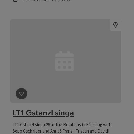
save post
: LT1 Gstanzl singa
LT1 Gstanzl singa
LT1 Gstanzl singa 26 at the Bräuhaus in Eferding with
Sepp Gschaider and Anna&Franzi, Tristan and David!