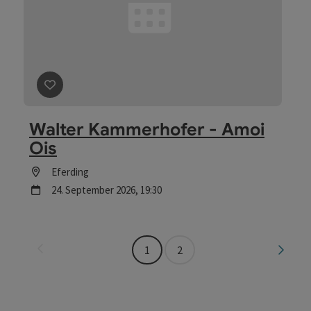
save post
: Walter Kammerhofer - Amoi Ois
Walter Kammerhofer - Amoi
Ois
Location
Eferding
next event
24.
September
2026
,
19:30
Last page
Next 
1
2