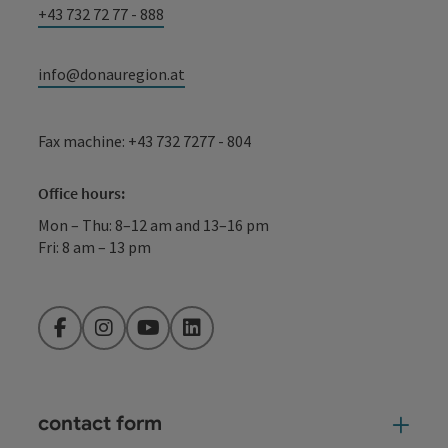
+43 732 72 77 - 888
info@donauregion.at
Fax machine: +43 732 7277 - 804
Office hours:
Mon – Thu: 8–12 am and 13–16 pm
Fri: 8 am – 13 pm
Facebook
Instagram
YouTube
LinkedIn
contact form