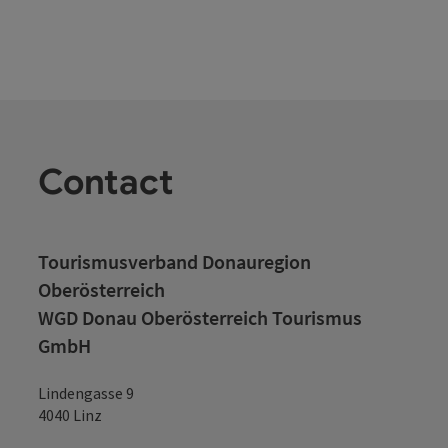
a view of the famous Schärdinger "Silberzeile" and attentive
service ensure a pleasant stay. The kitchen spoils you with
typical Austrian specialties, Innviertel delicacies and other
culinary highlights. You will find elegant, comfortable
furnishings in 23 double and 4 single rooms. In the in-house
oasis of wellbeing, you can let your mind wander in between
times. For this you have a sauna, infrared cabin and a
relaxation room at your disposal. Extensive breakfast buffet,
conference rooms for 10 - 25 people, free W-LAN connection
Contact
in all rooms, restaurant and also in the guest garden, barrier-
free toilet
Tourismusverband Donauregion
Oberösterreich
WGD Donau Oberösterreich Tourismus
GmbH
Lindengasse 9
4040 Linz