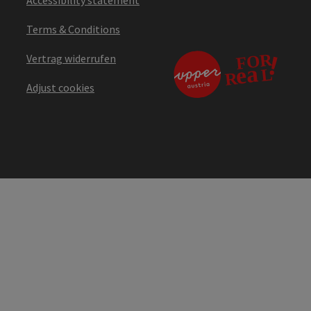
Accessibility statement
Terms & Conditions
Vertrag widerrufen
Adjust cookies