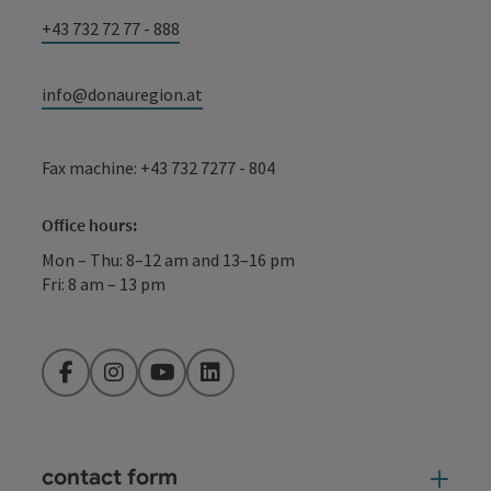
+43 732 72 77 - 888
info@donauregion.at
Fax machine: +43 732 7277 - 804
Office hours:
Mon – Thu: 8–12 am and 13–16 pm
Fri: 8 am – 13 pm
Facebook
Instagram
YouTube
LinkedIn
contact form