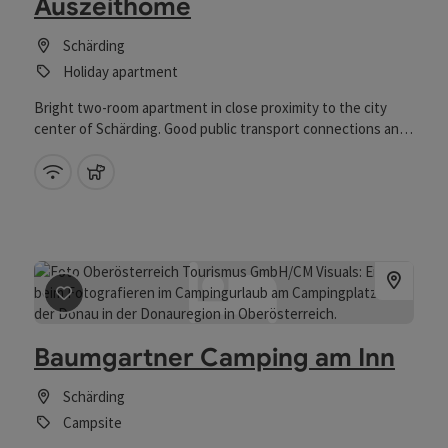
Auszeithome
Schärding
Holiday apartment
Bright two-room apartment in close proximity to the city
center of Schärding. Good public transport connections and
shopping facilities accessible within a few minutes.
Wifi (free of charge)
pets allowed
save post
: Baumgartner Camping am Inn
Baumgartner Camping am Inn
Schärding
Campsite