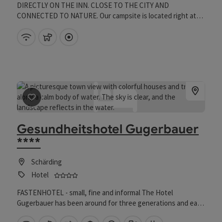
DIRECTLY ON THE INN. CLOSE TO THE CITY AND
CONNECTED TO NATURE. Our campsite is located right at
the gates of the beautiful Baroque town of Schärding,
offering a wonderful view of the river "Inn." Our campsite is
Wifi (free of charge)
pets allowed
Directly downtown
open all year round and provides the perfect setting for your
stay in the Innviertel. Whether you want to explore the
sights of the city, discover one of the many cycling or hiking
trails, or experience culinary highlights – you will find the
perfect starting point for your activities with us.
save post
: Gesundheitshotel Gugerbauer ****
Gesundheitshotel Gugerbauer
****
Schärding
4 stars - Tested and distinguished business f
Hotel
FASTENHOTEL - small, fine and informal The Hotel
Gugerbauer has been around for three generations and each
generation passes something on to the next: The sense of