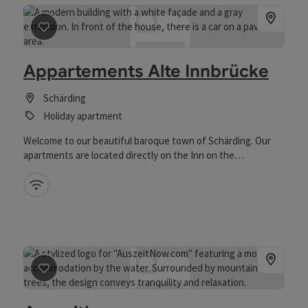
save post
: Appartements Alte Innbrücke
Appartements Alte Innbrücke
Schärding
Holiday apartment
Welcome to our beautiful baroque town of Schärding. Our
apartments are located directly on the Inn on the
Austrian/Bavarian border. Many of the city's special sights
can be easily explored on foot or by bike. After a 2-minute
Wifi (free of charge)
walk you are already at the beautiful town square. Sufficient
free parking spaces are available on our property. We also
have some brochures ready for you in the room so that you
can find out about excursions or similar. We would be
pleased to welcome you in our house.
save post
: Auszeithome