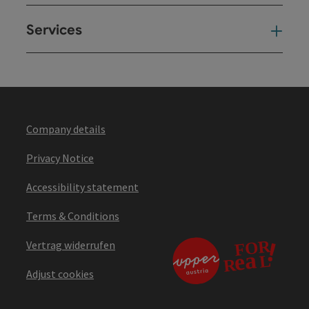
Services
Ser
Company details
Privacy Notice
Accessibility statement
Terms & Conditions
Vertrag widerrufen
Adjust cookies