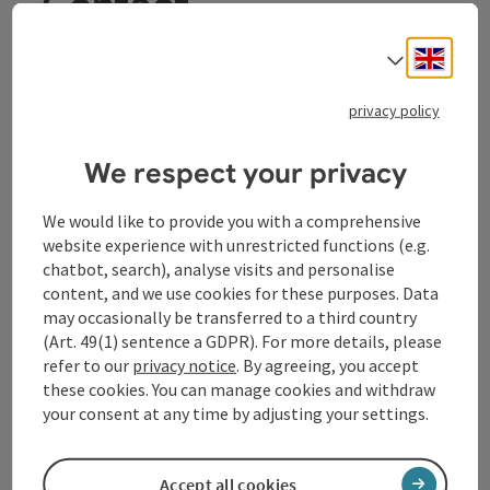
Contact
Engli
Select
Tourismusverband Donauregion
privacy policy
Oberösterreich
WGD Donau Oberösterreich Tourismus
We respect your privacy
GmbH
We would like to provide you with a comprehensive
Lindengasse 9
website experience with unrestricted functions (e.g.
4040 Linz
chatbot, search), analyse visits and personalise
content, and we use cookies for these purposes. Data
may occasionally be transferred to a third country
+43 732 72 77 - 888
(Art. 49(1) sentence a GDPR). For more details, please
refer to our
privacy notice
. By agreeing, you accept
these cookies. You can manage cookies and withdraw
info@donauregion.at
your consent at any time by adjusting your settings.
Fax machine: +43 732 7277 - 804
Accept all cookies