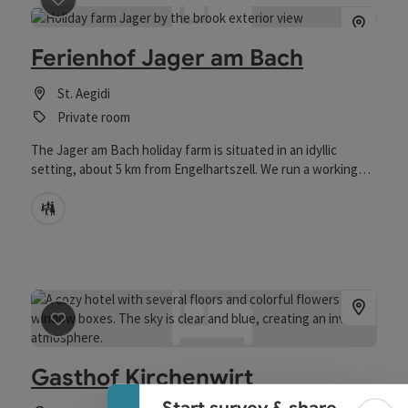
save post
: Ferienhof Jager am Bach
Ferienhof Jager am Bach
St. Aegidi
Private room
The Jager am Bach holiday farm is situated in an idyllic
setting, about 5 km from Engelhartszell. We run a working
farm and produce regional products (honey, potatoes, beef,
etc.). Our guests can expect a rustic-style room with a
Child-care
balcony and modern amenities – Wi-Fi, TV, coffee maker,
kettle, and minibar. We are happy to provide breakfast upon
request in a lovingly prepared basket. The price depends on
the selection and quantity of products (see product list).
Collapse banner
save post
: Gasthof Kirchenwirt
Gasthof Kirchenwirt