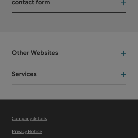
contact form
Open
Other Websites
Oth
Services
Ser
Company details
Privacy Notice