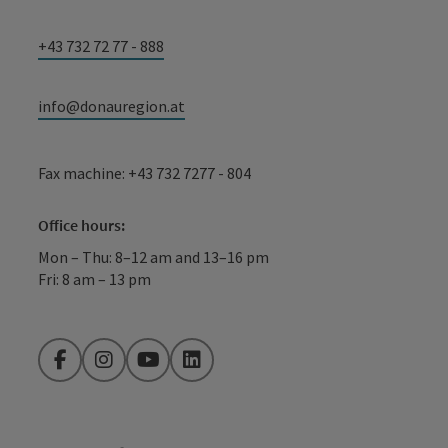
+43 732 72 77 - 888
info@donauregion.at
Fax machine: +43 732 7277 - 804
Office hours:
Mon – Thu: 8–12 am and 13–16 pm
Fri: 8 am – 13 pm
Facebook
Instagram
YouTube
LinkedIn