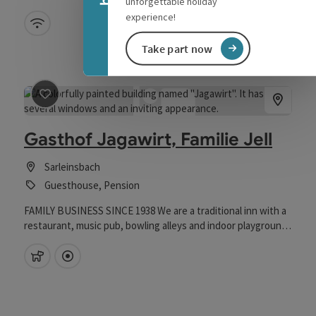
unforgettable holiday
experience!
Wifi (free of charge)
Take part now
save post
: Gasthof Jagawirt, Familie Jell
Gasthof Jagawirt, Familie Jell
Sarleinsbach
Guesthouse, Pension
FAMILY BUSINESS SINCE 1938 We are a traditional inn with a
restaurant, music pub, bowling alleys and indoor playground
for the children, there are plenty of parking spaces, tour
groups are welcome by prior arrangement by phone. Our
pets allowed
Directly downtown
cozy dining room is used with pleasure and often, be it for a
good drink or just for a cozy get-together. Here you can
really feel good all around. Open daily, no day off. We will spoil
you with down-to-earth dishes, game and steak variations,