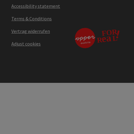
Accessibility statement
Terms & Conditions
Vertrag widerrufen
Adjust cookies