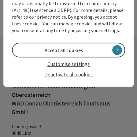
may occasionally be transferred to a third country
(Art. 49(1) sentence a GDPR). For more details, please
refer to our
privacy notice
. By agreeing, you accept
these cookies. You can manage cookies and withdraw
your consent at any time by adjusting your settings.
Accept all cookies
Contact
Customise settings
Deactivate all cookies
Tourismusverband Donauregion
Oberösterreich
WGD Donau Oberösterreich Tourismus
GmbH
Lindengasse 9
4040 Linz