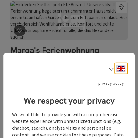
spare ribs, rain roast and pork knuckles. A chicken station
and pizza complete the offer. We have sufficient private
parking spaces around our inn. These are available to you
free of charge during your stay.
save post
: Marga's Ferienwohnung
Marga's Ferienwohnung
Sarleinsbach
Engli
Select
Holiday apartment
Welcome to Marga’s holiday apartment! Private holiday
privacy policy
apartment in the Upper Mühlviertel/Upper Austria.
We respect your privacy
Wifi (free of charge)
We would like to provide you with a comprehensive
website experience with unrestricted functions (e.g.
chatbot, search), analyse visits and personalise
content, and we use cookies for these purposes. Data