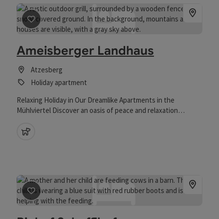
save post
: Ameisberger Landhaus
Ameisberger Landhaus
Atzesberg
Holiday apartment
Relaxing Holiday in Our Dreamlike Apartments in the
Mühlviertel Discover an oasis of peace and relaxation
surrounded by the idyllic landscape of the Mühlviertel region.
Our spacious holiday apartments are ideal for couples and
pets allowed
families looking to escape the stress of everyday life. The
apartments offer plenty of space and comfort, allowing you
to feel completely at home. In addition to the stunning
views, a wide range of activities awaits you - from relaxing
walks in nature to varied excursions throughout the region.
save post
: Biohof Schafflhof