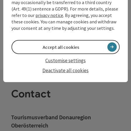
may occasionally be transferred to a third country
motorhome pitches available on our farm. We, Ingrid and
(Art. 49(1) sentence a GDPR). For more details, please
Franz Prinz, are very pleased about your visit. In addition to
refer to our
privacy notice
. By agreeing, you accept
superfood buckwheat, saffron is also grown and refined. In
these cookies. You can manage cookies and withdraw
the farm shop, there are cookies and crackers made from it.
your consent at any time by adjusting your settings.
In cooking events at Schönauerhof, led by experts and
chefs, you will learn about the effects of buckwheat and
saffron.
Accept all cookies
Customise settings
Deactivate all cookies
Contact
Tourismusverband Donauregion
Oberösterreich