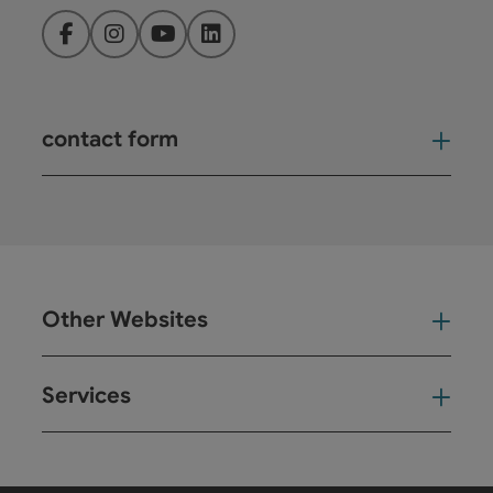
Facebook
Instagram
YouTube
LinkedIn
contact form
Open
Other Websites
Oth
Services
Ser