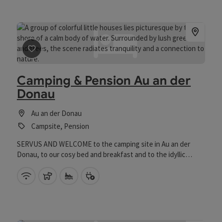
save post
: Camping & Pension Au an der Donau
Camping & Pension Au an der
Donau
Au an der Donau
Campsite, Pension
SERVUS AND WELCOME to the camping site in Au an der
Donau, to our cosy bed and breakfast and to the idyllic
donAu-Stand'l guest garden. Situated directly on the R1
Danube Cycle Path (Eurovelo 6) Passau - Vienna at the gates
Wifi (free of charge)
pets allowed
Private swimming spot
Bike charging station
of the cultural metropolis Linz, the park-like grounds extend
like an island below the Danube dam along a natural pond and
are virtually ideal for camping in Austria. The adjacent guest
garden is a popular meeting place for holidaymakers and