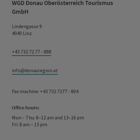
WGD Donau Oberösterreich Tourismus
GmbH
Lindengasse 9
4040 Linz
+43 732 72 77 - 888
info@donauregion.at
Fax machine: +43 732 7277 - 804
Office hours:
Mon – Thu: 8–12 am and 13–16 pm
Fri: 8 am – 13 pm