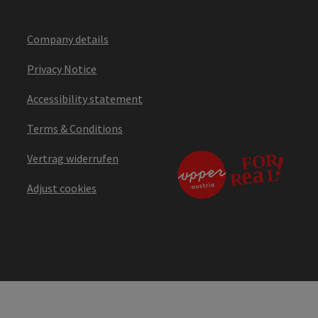
Company details
Privacy Notice
Accessibility statement
Terms & Conditions
Vertrag widerrufen
Adjust cookies