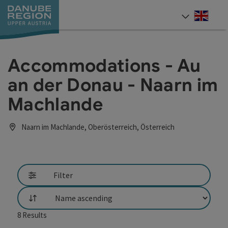
Accesskey
Accesskey
Accesskey
Accesskey
Accesskey
[0]
[1]
[2]
[5]
[7]
Engli
Select
Accommodations - Au
an der Donau - Naarn im
Machlande
Naarn im Machlande, Oberösterreich, Österreich
Filter
List
8
Results