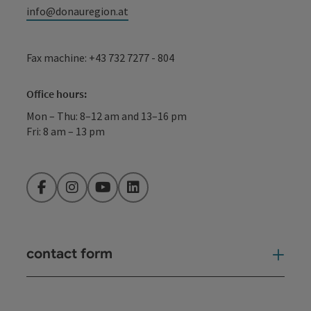
info@donauregion.at
Fax machine: +43 732 7277 - 804
Office hours:
Mon – Thu: 8–12 am and 13–16 pm
Fri: 8 am – 13 pm
Facebook
Instagram
YouTube
LinkedIn
contact form
Open