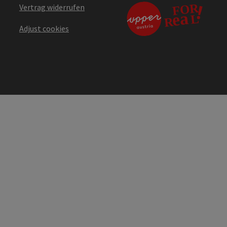
Vertrag widerrufen
Adjust cookies