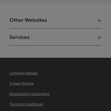
Other Websites
Oth
Services
Ser
Company details
Privacy Notice
Accessibility statement
Terms & Conditions