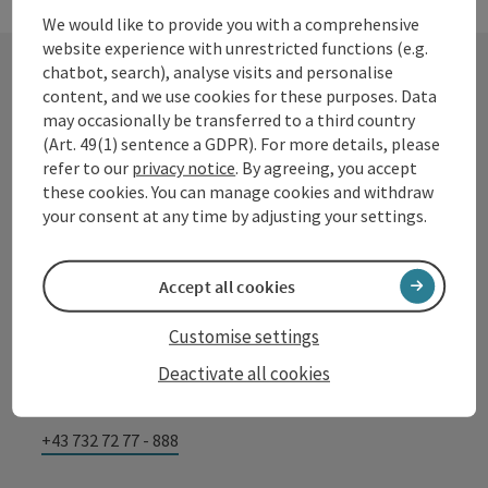
We would like to provide you with a comprehensive
website experience with unrestricted functions (e.g.
chatbot, search), analyse visits and personalise
content, and we use cookies for these purposes. Data
Contact
may occasionally be transferred to a third country
(Art. 49(1) sentence a GDPR). For more details, please
refer to our
privacy notice
. By agreeing, you accept
these cookies. You can manage cookies and withdraw
Tourismusverband Donauregion
your consent at any time by adjusting your settings.
Oberösterreich
WGD Donau Oberösterreich Tourismus
Accept all cookies
GmbH
Customise settings
Lindengasse 9
Deactivate all cookies
4040 Linz
+43 732 72 77 - 888