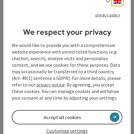
Select
save post
: Kellberger Keltenrunde
privacy policy
Kellberger Keltenrunde
We respect your privacy
Starting place
Thyrnau/Kellberg
Hiking trail
We would like to provide you with a comprehensive
Duration: 3h 15m
website experience with unrestricted functions (e.g.
Length: 11,9 km
chatbot, search), analyse visits and personalise
Metres of altitude rising: 180 m
content, and we use cookies for these purposes. Data
may occasionally be transferred to a third country
Medium
Difficulty:
(Art. 49(1) sentence a GDPR). For more details, please
refer to our
privacy notice
. By agreeing, you accept
these cookies. You can manage cookies and withdraw
your consent at any time by adjusting your settings.
Last page
Next 
1
2
3
Accept all cookies
Customise settings