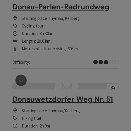
Donau-Perlen-Radrundweg
Starting place
Thyrnau/Kellberg
Cycling tour
Duration: 8h 30m
Length: 29,8 km
Metres of altitude rising: 605 m
Medium
Difficulty:
save post
: Donauwetzdorfer Weg Nr. 51
Donauwetzdorfer Weg Nr. 51
Starting place
Thyrnau/Kellberg
Hiking trail
Duration: 2h 9m