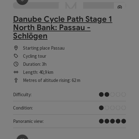
save post
: Danube Cycle Path Stage 1 North Bank: Pass
Danube Cycle Path Stage 1
North Bank: Passau -
Schlögen
Starting place
Passau
Cycling tour
Duration: 3h
Length: 40,9 km
Metres of altitude rising: 62 m
Easy
Difficulty:
Very easy
Condition:
Dreamtour
Panoramic view: