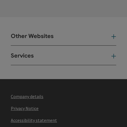
Other Websites
Oth
Services
Ser
Company details
Privacy Notice
Accessibility statement