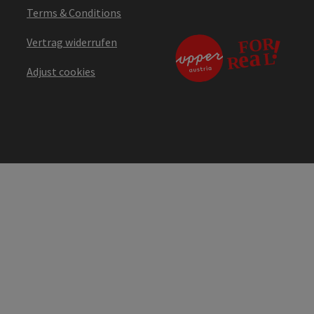
Terms & Conditions
Vertrag widerrufen
Adjust cookies