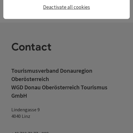
Deactivate all cookies
Contact
Tourismusverband Donauregion
Oberösterreich
WGD Donau Oberösterreich Tourismus
GmbH
Lindengasse 9
4040 Linz