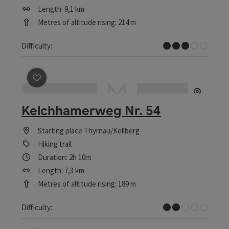
Length: 9,1 km
Metres of altitude rising: 214 m
Medium
Difficulty:
save post
: Kelchhamerweg Nr. 54
Kelchhamerweg Nr. 54
Starting place
Thyrnau/Kellberg
Hiking trail
Duration: 2h 10m
Length: 7,3 km
Metres of altitude rising: 189 m
Easy
Difficulty: