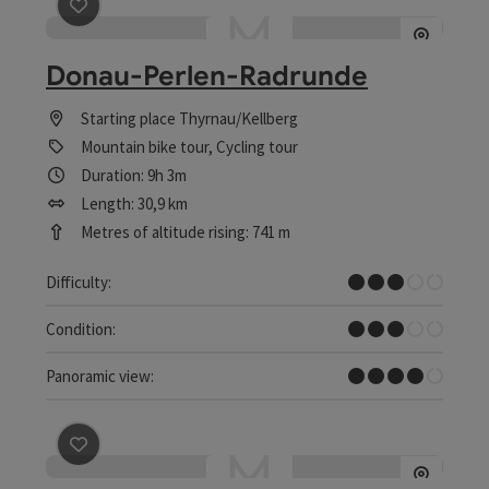
save post
: Donau-Perlen-Radrunde
Donau-Perlen-Radrunde
Starting place
Thyrnau/Kellberg
Mountain bike tour, Cycling tour
Duration: 9h 3m
Length: 30,9 km
Metres of altitude rising: 741 m
Medium
Difficulty:
Medium
Condition:
Great panorama
Panoramic view:
save post
: Donau-Perlen-Radrundweg