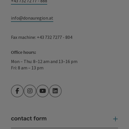
+43 732 72 77 - 888
info@donauregion.at
Fax machine: +43 732 7277 - 804
Office hours:
Mon – Thu: 8–12 am and 13–16 pm
Fri: 8 am – 13 pm
Facebook
Instagram
YouTube
LinkedIn
contact form
Open