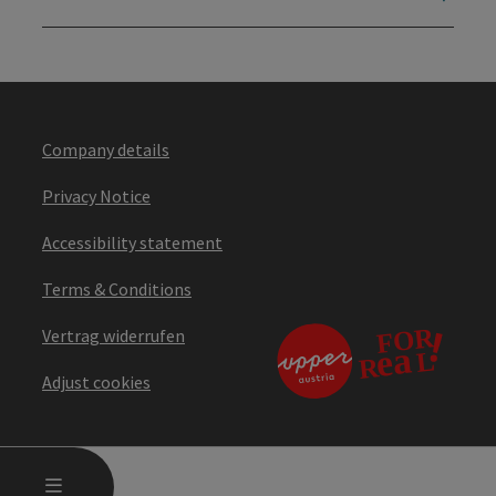
Company details
Privacy Notice
Accessibility statement
Terms & Conditions
Vertrag widerrufen
Adjust cookies
OPEN MAIN MENU
MENU