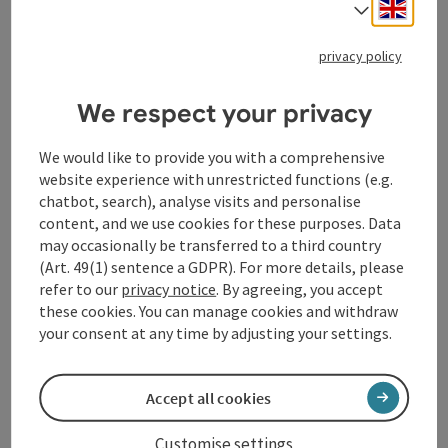
Engli
Select
Komtessenweg (nature trail)
Starting place
Vichtenstein
privacy policy
Hiking trail
Duration: 1h
We respect your privacy
Length: 3,2 km
We would like to provide you with a comprehensive
Metres of altitude rising: 95 m
website experience with unrestricted functions (e.g.
chatbot, search), analyse visits and personalise
Easy
Difficulty:
content, and we use cookies for these purposes. Data
may occasionally be transferred to a third country
Very easy
Condition:
(Art. 49(1) sentence a GDPR). For more details, please
refer to our
privacy notice
. By agreeing, you accept
Dreamtour
Panoramic view:
these cookies. You can manage cookies and withdraw
your consent at any time by adjusting your settings.
Accept all cookies
Customise settings