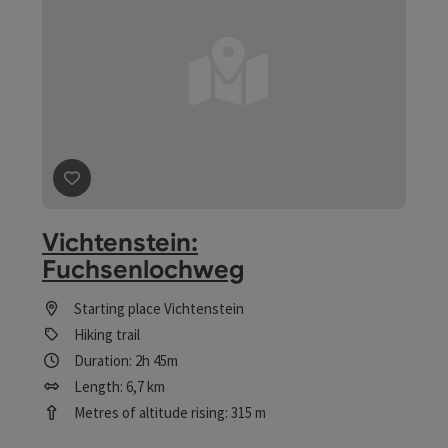
save post
: Vichtenstein: Fuchsenlochweg
Vichtenstein:
Fuchsenlochweg
Starting place
Vichtenstein
Hiking trail
Duration: 2h 45m
Length: 6,7 km
Metres of altitude rising: 315 m