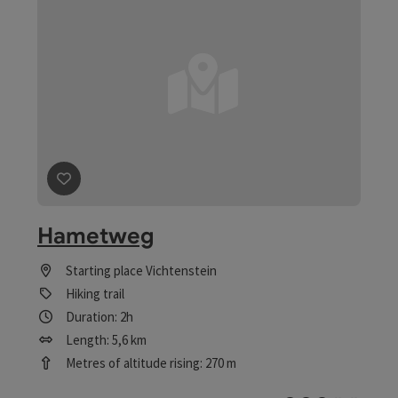
save post
: Hametweg
Hametweg
Starting place
Vichtenstein
Hiking trail
Duration: 2h
Length: 5,6 km
Metres of altitude rising: 270 m