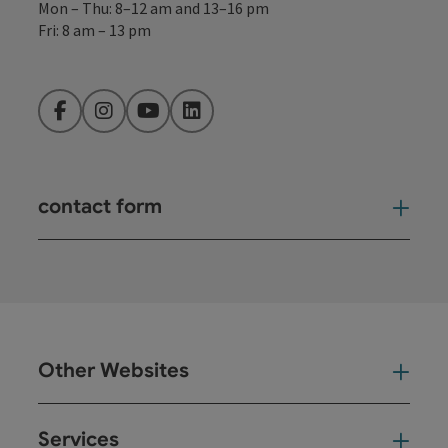
Mon – Thu: 8–12 am and 13–16 pm
Fri: 8 am – 13 pm
Facebook
Instagram
YouTube
LinkedIn
contact form
Open
Other Websites
Oth
Services
Ser