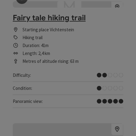
save post
: Fairy tale hiking trail
Fairy tale hiking trail
Starting place
Vichtenstein
Hiking trail
Duration: 41m
Length: 2,4 km
Metres of altitude rising: 63 m
Easy
Difficulty:
Very easy
Condition:
Dreamtour
Panoramic view: