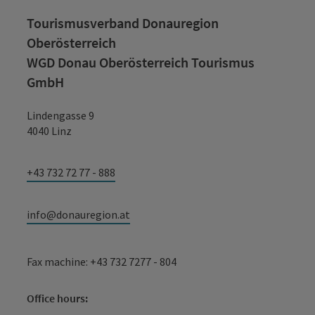
Tourismusverband Donauregion
Oberösterreich
WGD Donau Oberösterreich Tourismus
GmbH
Lindengasse 9
4040 Linz
+43 732 72 77 - 888
info@donauregion.at
Fax machine: +43 732 7277 - 804
Office hours: