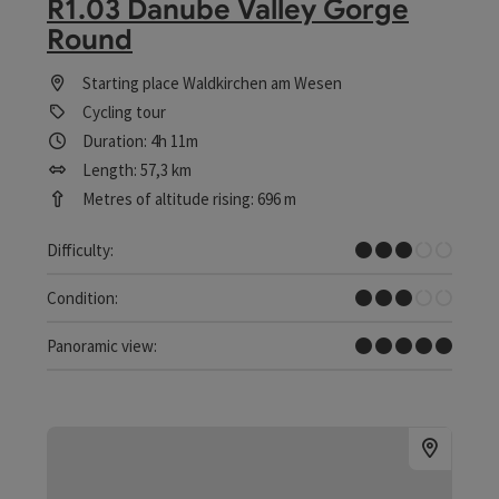
R1.03 Danube Valley Gorge
Round
Starting place
Waldkirchen am Wesen
Cycling tour
Duration: 4h 11m
Length: 57,3 km
Metres of altitude rising: 696 m
Medium
Difficulty:
Medium
Condition:
Dreamtour
Panoramic view: