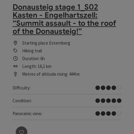
Donausteig stage 1_S02
Kasten - Engelhartszell:
“Summit assault - to the roof
of the Donausteig!”
Starting place
Esternberg
Hiking trail
Duration: 6h
Length: 16,1 km
Metres of altitude rising: 444 m
Difficult
Difficulty:
Very difficult
Condition:
Great panorama
Panoramic view: