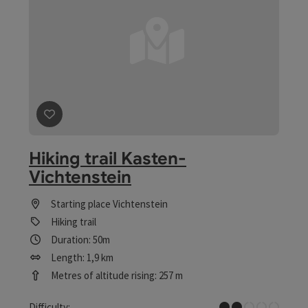
save post
: Hiking trail Kasten-Vichtenstein
Hiking trail Kasten-
Vichtenstein
Starting place
Vichtenstein
Hiking trail
Duration: 50m
Length: 1,9 km
Metres of altitude rising: 257 m
Easy
Difficulty: