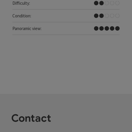
Easy
Difficulty:
Easy
Condition:
Dreamtour
Panoramic view:
Contact