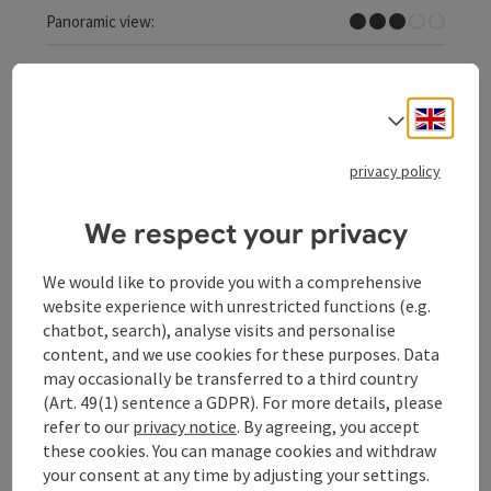
Some Views
Panoramic view:
Engli
Select
save post
: Kreuzberg Runde
privacy policy
Kreuzberg Runde
We respect your privacy
Starting place
Schärding
Nordic walking path, jogging path
We would like to provide you with a comprehensive
website experience with unrestricted functions (e.g.
Duration: 1h 21m
chatbot, search), analyse visits and personalise
Length: 10,3 km
content, and we use cookies for these purposes. Data
Metres of altitude rising: 108 m
may occasionally be transferred to a third country
(Art. 49(1) sentence a GDPR). For more details, please
Difficult
Difficulty:
refer to our
privacy notice
. By agreeing, you accept
these cookies. You can manage cookies and withdraw
Difficult
Condition:
your consent at any time by adjusting your settings.