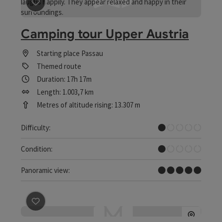
save post
: Camping tour Upper Austria
Camping tour Upper Austria
Starting place
Passau
Themed route
Duration: 17h 17m
Length: 1.003,7 km
Metres of altitude rising: 13.307 m
Very easy
Difficulty:
Very easy
Condition:
Dreamtour
Panoramic view:
save post
: Cycling route: Upper Austria's small histori