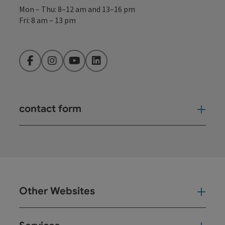
Mon – Thu: 8–12 am and 13–16 pm
Fri: 8 am – 13 pm
Facebook
Instagram
YouTube
LinkedIn
contact form
Open
Other Websites
Oth