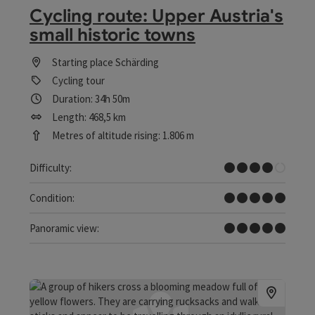
Cycling route: Upper Austria's
small historic towns
Starting place
Schärding
Cycling tour
Duration: 34h 50m
Length: 468,5 km
Metres of altitude rising: 1.806 m
Difficult
Difficulty:
Very difficult
Condition:
Dreamtour
Panoramic view: