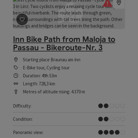
save post
: Inn Bike Path from Maloja to Passau - Bikero
Inn Bike Path from Maloja to
Passau - Bikeroute-Nr. 3
Starting place
Braunau am Inn
E-Bike tour, Cycling tour
Duration: 49h 53m
Length: 728,3 km
Metres of altitude rising: 4.370 m
Easy
Difficulty:
Easy
Condition:
Great panorama
Panoramic view: