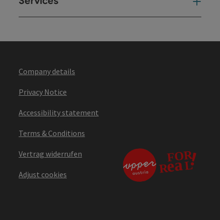
Services
Ser
Company details
Privacy Notice
Accessibility statement
Terms & Conditions
Vertrag widerrufen
Adjust cookies