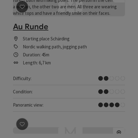
save post
: Au Runde
Au Runde
Starting place
Schärding
Nordic walking path, jogging path
Duration: 45m
Length: 6,7 km
Easy
Difficulty:
Easy
Condition:
Great panorama
Panoramic view:
save post
: Bike round Schärding-Passau-Schärding | Nat