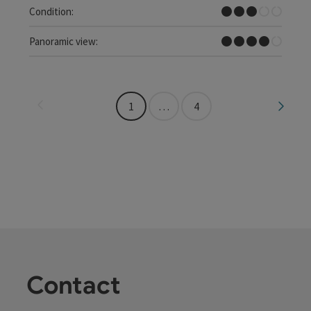
Medium
Condition:
Great panorama
Panoramic view:
Last page
Next 
1
…
4
Contact