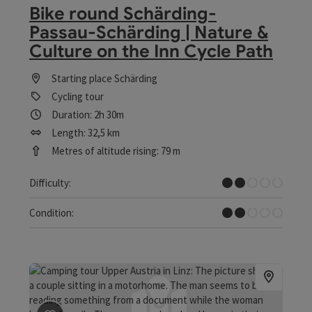
Bike round Schärding-
Passau-Schärding | Nature &
Culture on the Inn Cycle Path
Starting place
Schärding
Cycling tour
Duration: 2h 30m
Length: 32,5 km
Metres of altitude rising: 79 m
Easy
Difficulty:
Easy
Condition: