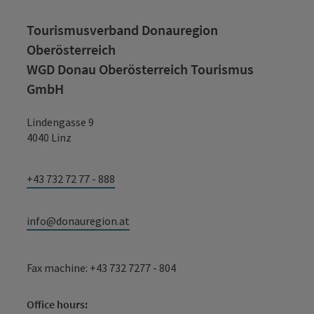
Tourismusverband Donauregion
Oberösterreich
WGD Donau Oberösterreich Tourismus
GmbH
Lindengasse 9
4040 Linz
+43 732 72 77 - 888
info@donauregion.at
Fax machine: +43 732 7277 - 804
Office hours: