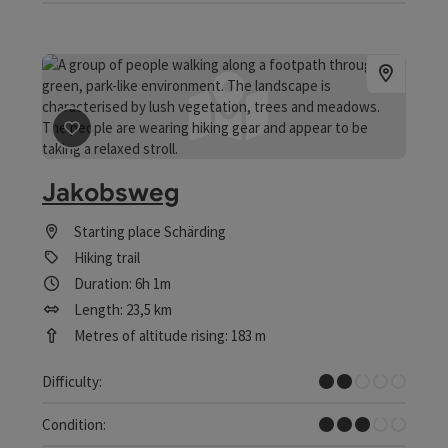
save post
: Jakobsweg
Jakobsweg
Starting place
Schärding
Hiking trail
Duration: 6h 1m
Length: 23,5 km
Metres of altitude rising: 183 m
Easy
Difficulty:
Medium
Condition: