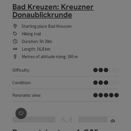
Bad Kreuzen: Kreuzner
Donaublickrunde
Starting place
Bad Kreuzen
Hiking trail
Duration: 5h 30m
Length: 16,8 km
Metres of altitude rising: 393 m
Medium
Difficulty:
Medium
Condition:
Dreamtour
Panoramic view:
save post
: Donausteig stage 4_G05 Mitterkirchen - Gre