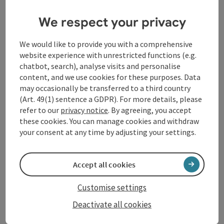
We respect your privacy
We would like to provide you with a comprehensive
save post
: Wanderweg Burg Clam
website experience with unrestricted functions (e.g.
Wanderweg Burg Clam
chatbot, search), analyse visits and personalise
content, and we use cookies for these purposes. Data
Starting place
Bad Kreuzen
may occasionally be transferred to a third country
Hiking trail
(Art. 49(1) sentence a GDPR). For more details, please
refer to our
privacy notice
. By agreeing, you accept
Duration: 1h 56m
these cookies. You can manage cookies and withdraw
Length: 7,1 km
your consent at any time by adjusting your settings.
Metres of altitude rising: 60 m
Medium
Difficulty:
Accept all cookies
Medium
Condition:
Customise settings
Some Views
Panoramic view:
Deactivate all cookies