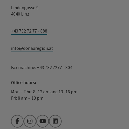
Lindengasse 9
4040 Linz
+43 732 72 77 - 888
info@donauregion.at
Fax machine: +43 732 7277 - 804
Office hours:
Mon – Thu: 8–12 am and 13–16 pm
Fri: 8 am – 13 pm
Facebook
Instagram
YouTube
LinkedIn