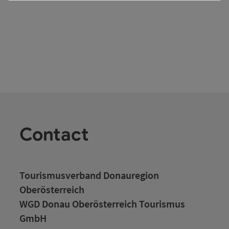
Contact
Tourismusverband Donauregion
Oberösterreich
WGD Donau Oberösterreich Tourismus
GmbH