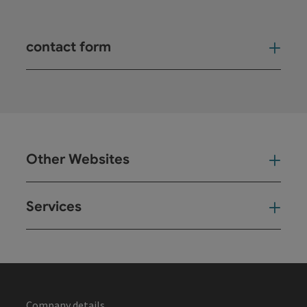
contact form
Open
Other Websites
Oth
Services
Ser
Company details