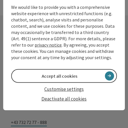
We would like to provide you with a comprehensive
website experience with unrestricted functions (e.g.
chatbot, search), analyse visits and personalise
content, and we use cookies for these purposes. Data
may occasionally be transferred to a third country
Contact
(Art. 49(1) sentence a GDPR). For more details, please
refer to our
privacy notice
. By agreeing, you accept
these cookies. You can manage cookies and withdraw
your consent at any time by adjusting your settings.
Tourismusverband Donauregion
Oberösterreich
Accept all cookies
WGD Donau Oberösterreich Tourismus
GmbH
Customise settings
Deactivate all cookies
Lindengasse 9
4040 Linz
+43 732 72 77 - 888