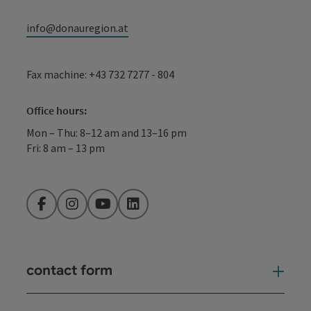
info@donauregion.at
Fax machine: +43 732 7277 - 804
Office hours:
Mon – Thu: 8–12 am and 13–16 pm
Fri: 8 am – 13 pm
Facebook
Instagram
YouTube
LinkedIn
contact form
Open