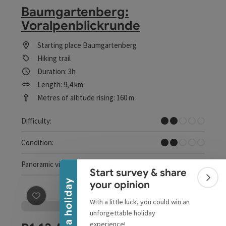
Baumgartenberg:
Voralpenblickrunde
Starting place
Baumgartenberg
Hiking trail
Duration: 3h
Length: 9,4 km
Metres of altitude rising: 160 m
Easy
Difficulty:
Collapse banner
Easy
Condition:
Dreamtour
Panoramic view:
Start survey & share
Colla
Win a holiday
your opinion
With a little luck, you could win an
save post
: R1.13 Alpenblick loop
unforgettable holiday
experience!