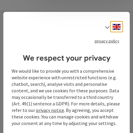
Engli
Select
Contact
privacy policy
We respect your privacy
Tourismusverband Donauregion
Oberösterreich
We would like to provide you with a comprehensive
WGD Donau Oberösterreich Tourismus
website experience with unrestricted functions (e.g.
GmbH
chatbot, search), analyse visits and personalise
content, and we use cookies for these purposes. Data
may occasionally be transferred to a third country
Lindengasse 9
(Art. 49(1) sentence a GDPR). For more details, please
4040 Linz
refer to our
privacy notice
. By agreeing, you accept
these cookies. You can manage cookies and withdraw
+43 732 72 77 - 888
your consent at any time by adjusting your settings.