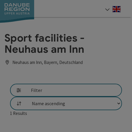
Accesskey
Accesskey
Accesskey
Accesskey
Accesskey
[0]
[1]
[2]
[5]
[7]
Engli
Select
Sport facilities -
Neuhaus am Inn
Neuhaus am Inn, Bayern, Deutschland
Filter
List
1
Results