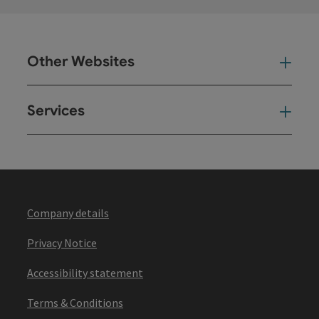
Other Websites
Oth
Services
Ser
Company details
Privacy Notice
Accessibility statement
Terms & Conditions