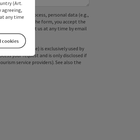
untry (Art.
y agreeing,
used. In the process, personal data (e.g.,
at any time
. By submitting the form, you accept the
y, you can contact us at any time by email
l cookies
; optional: name) is exclusively used by
ss your request and is only disclosed if
tourism service providers). See also the