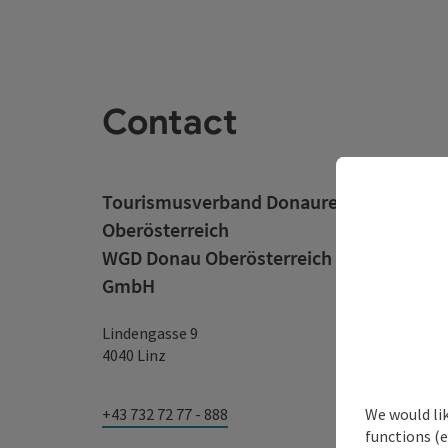
Contact
Tourismusverband Donauregion
Oberösterreich
WGD Donau Oberösterreich Tourismus
GmbH
Lindengasse 9
4040 Linz
We would li
+43 732 72 77 - 888
functions (e