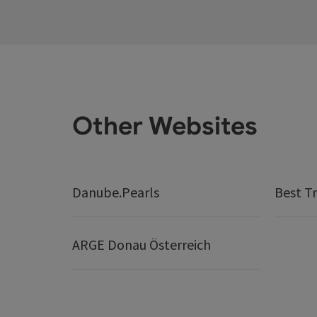
Other Websites
Danube.Pearls
Best Tr
ARGE Donau Österreich