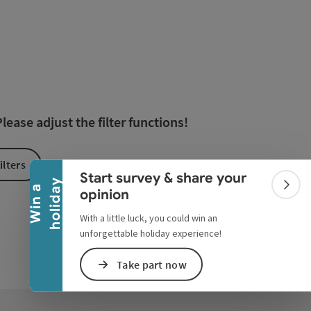
esults in the list will be updated straight away once you edi
Collapse banner
ease adjust the filter functions!
ilters
Start survey & share your
y
W
i
n
a
h
o
l
i
d
a
Colla
opinion
With a little luck, you could win an
unforgettable holiday experience!
Take part now