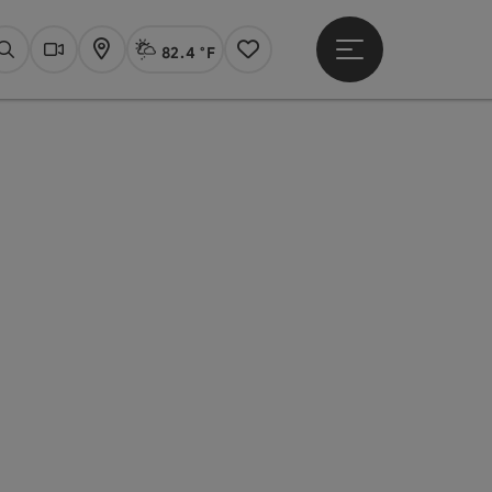
82.4 °F
Open main menu
Actual Weather
Linz,
Search
Webcams
Map
Notes