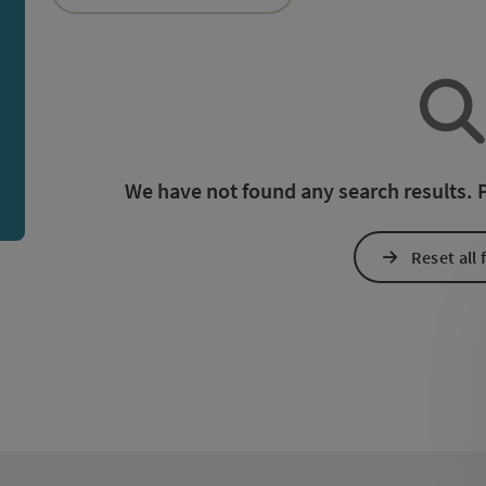
an use a filter to refine your selection for this list. The r
We have not found any search results. Pl
Reset all f