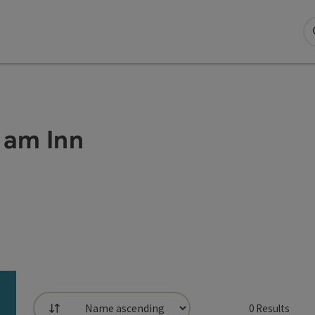
 am Inn
0
Results
List