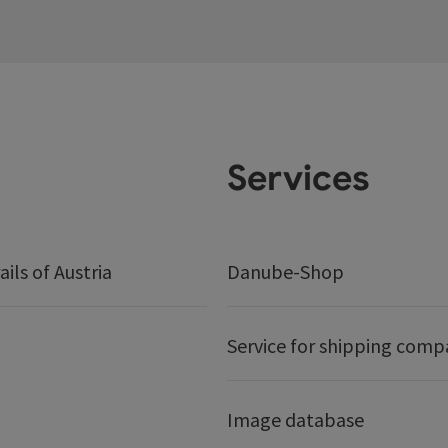
Services
ails of Austria
Danube-Shop
Service for shipping comp
Image database