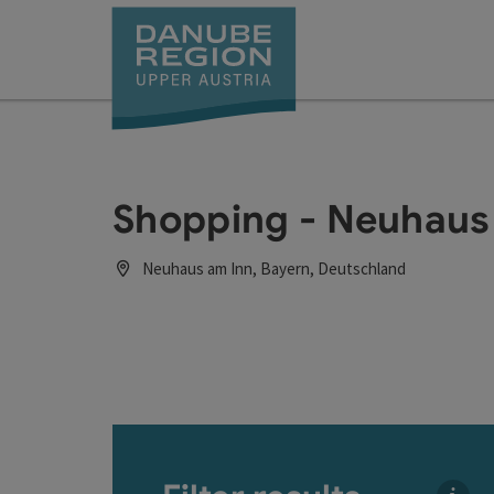
Accesskey
Accesskey
Accesskey
Accesskey
Accesskey
[0]
[1]
[2]
[5]
[7]
Shopping - Neuhaus
Neuhaus am Inn, Bayern, Deutschland