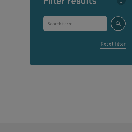
Filter results
You c
Search term
Search
Reset filter