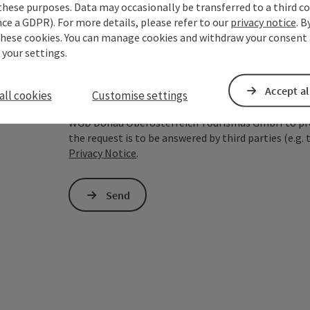
these purposes. Data may occasionally be transferred to a third co
ce a GDPR). For more details, please refer to our
privacy notice
. B
To protect against spam, Google reCAPTCHA is 
these cookies. You can manage cookies and withdraw your consent 
the IP address) may be transmitted to Google
 your settings.
cookies required for this purpose. Alternativel
– completely without reCAPTCHA.
*
Accept al
all cookies
Customise settings
The information you provide (email address, request
WGD Donau Oberösterreich Tourismus GmbH to proce
the request is to be answered by third parties (e.g. 
Privacy Notice
.
Send