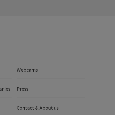
Webcams
anies
Press
Contact & About us