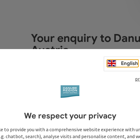
Your enquiry to Dan
Austria
English
Fields marked with an asterisk (
*
) are obligatory
pr
Prename
Surname
We respect your privacy
Non-binding inquiry
*
ke to provide you with a comprehensive website experience with u
.g. chatbot, search), analyse visits and personalise content, and w