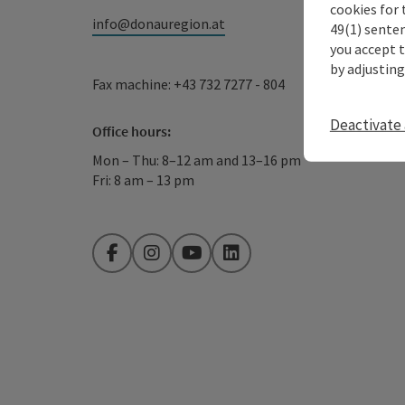
cookies for 
info@donauregion.at
49(1) senten
you accept 
by adjusting
Fax machine: +43 732 7277 - 804
Deactivate 
Office hours:
Mon – Thu: 8–12 am and 13–16 pm
Fri: 8 am – 13 pm
Facebook
Instagram
YouTube
LinkedIn