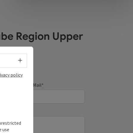
ube Region Upper
Select language - Open menu
ivacy policy
E-Mail
*
nrestricted
e use