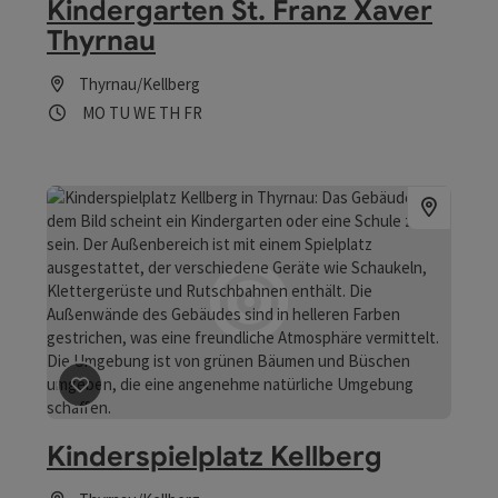
Kindergarten St. Franz Xaver
Thyrnau
Thyrnau/Kellberg
Opening hours
Open on Mondays
Open on Tuesdays
Open on Wednesdays
Open on Thursdays
Open on Fridays
MO
TU
WE
TH
FR
save post
: Kinderspielplatz Kellberg
Kinderspielplatz Kellberg