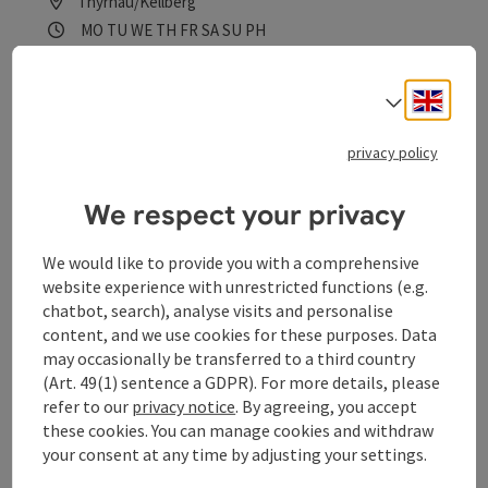
Thyrnau/Kellberg
Opening hours
Open on Mondays
Open on Tuesdays
Open on Wednesdays
Open on Thursdays
Open on Fridays
Open on Saturdays
Open on Sundays
Open on public holidays
MO
TU
WE
TH
FR
SA
SU
PH
Engli
Select
privacy policy
We respect your privacy
save post
: Kinderspielplatz Thyrnau
We would like to provide you with a comprehensive
Kinderspielplatz Thyrnau
website experience with unrestricted functions (e.g.
chatbot, search), analyse visits and personalise
Thyrnau/Kellberg
content, and we use cookies for these purposes. Data
Opening hours
Open on Mondays
Open on Tuesdays
Open on Wednesdays
Open on Thursdays
Open on Fridays
Open on Saturdays
Open on Sundays
Open on public holidays
MO
TU
WE
TH
FR
SA
SU
PH
may occasionally be transferred to a third country
(Art. 49(1) sentence a GDPR). For more details, please
refer to our
privacy notice
. By agreeing, you accept
these cookies. You can manage cookies and withdraw
your consent at any time by adjusting your settings.