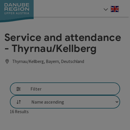
Accesskey
Accesskey
Accesskey
Accesskey
Accesskey
[0]
[1]
[2]
[5]
[7]
Engli
Select
Service and attendance
- Thyrnau/Kellberg
Thyrnau/Kellberg, Bayern, Deutschland
Filter
List
16
Results