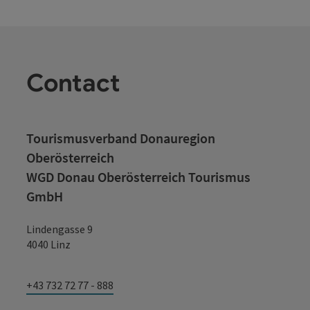
Contact
Tourismusverband Donauregion
Oberösterreich
WGD Donau Oberösterreich Tourismus
GmbH
Lindengasse 9
4040 Linz
+43 732 72 77 - 888