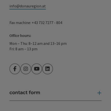
info@donauregion.at
Fax machine: +43 732 7277 - 804
Office hours:
Mon – Thu: 8–12 am and 13–16 pm
Fri: 8 am – 13 pm
Facebook
Instagram
YouTube
LinkedIn
contact form
Open