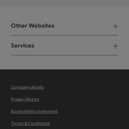
Other Websites
Oth
Services
Ser
Company details
Privacy Notice
Accessibility statement
Terms & Conditions