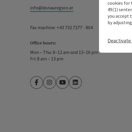
cookies for 
info@donauregion.at
49(1) senten
you accept 
by adjusting
Fax machine: +43 732 7277 - 804
Deactivate 
Office hours:
Mon – Thu: 8–12 am and 13–16 pm
Fri: 8 am – 13 pm
Facebook
Instagram
YouTube
LinkedIn