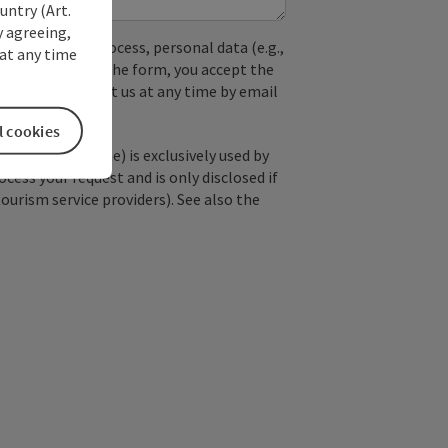
untry (Art.
y agreeing,
used. In the process, personal data (e.g.,
at any time
. By submitting the form, you accept the
y, you can contact us at any time by email
l cookies
; optional: name) is exclusively used by
ss your request and is only disclosed if
tourism service providers). See also the