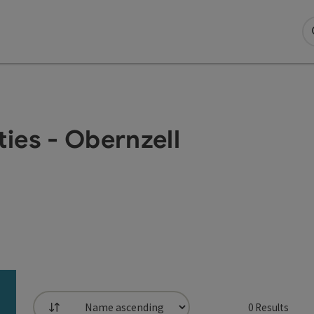
ties - Obernzell
0
Results
List