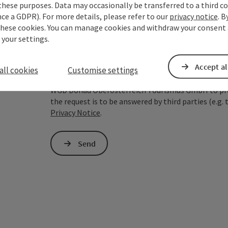
these purposes. Data may occasionally be transferred to a third co
ce a GDPR). For more details, please refer to our
privacy notice
. B
To protect against spam, Google reCAPTCHA is 
these cookies. You can manage cookies and withdraw your consent 
the IP address) may be transmitted to Google
 your settings.
cookies required for this purpose. Alternativel
– completely without reCAPTCHA.
*
Accept al
all cookies
Customise settings
The information you provide (email address, request
WGD Donau Oberösterreich Tourismus GmbH to proce
the request is to be answered by third parties (e.g. 
Privacy Notice
.
Send