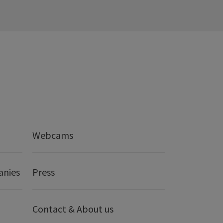
Webcams
anies
Press
Contact & About us