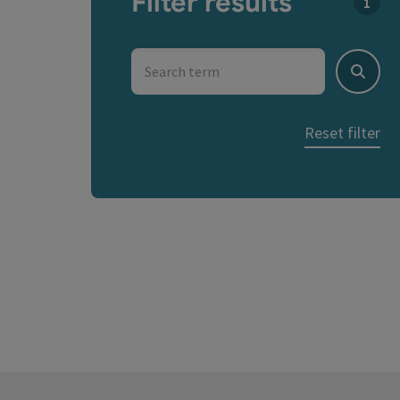
Filter results
You c
Search term
Search
Reset filter