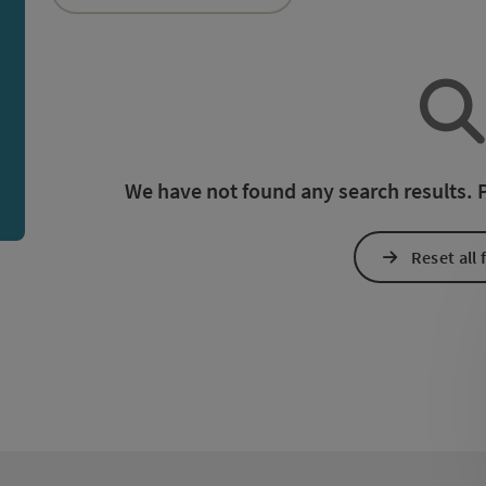
an use a filter to refine your selection for this list. The r
We have not found any search results. Pl
Reset all f