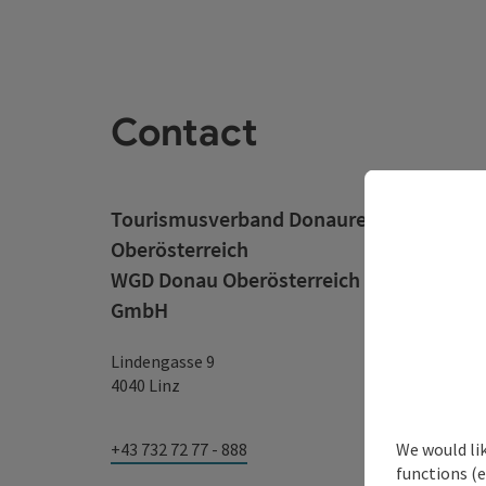
Contact
Tourismusverband Donauregion
Oberösterreich
WGD Donau Oberösterreich Tourismus
GmbH
Lindengasse 9
4040 Linz
We would li
+43 732 72 77 - 888
functions (e