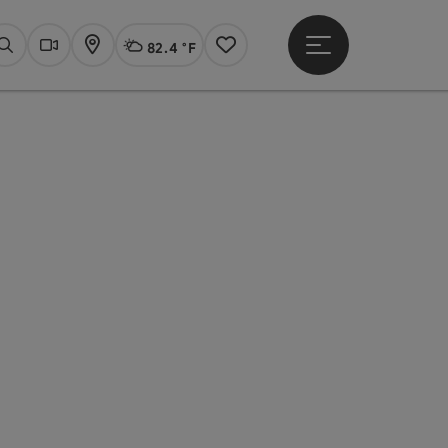
82.4 °F
Open main menu
Actual Weather
Linz,
Search
Webcams
Map
Notes