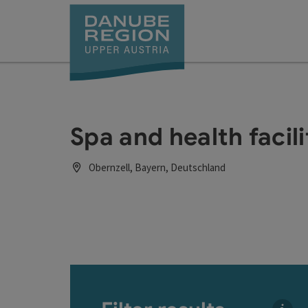
Accesskey
Accesskey
Accesskey
Accesskey
Accesskey
[0]
[1]
[2]
[5]
[7]
Spa and health facili
Obernzell, Bayern, Deutschland