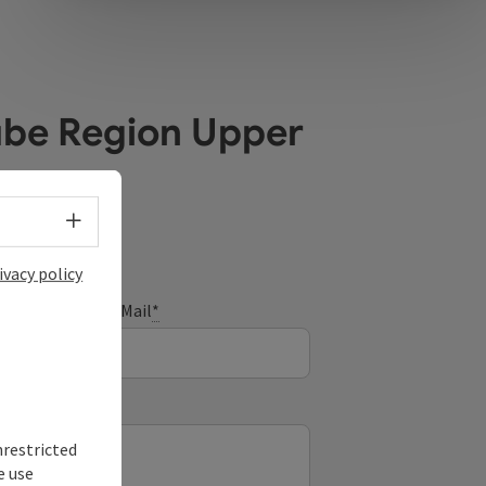
ube Region Upper
Select language - Open menu
ivacy policy
E-Mail
*
nrestricted
e use