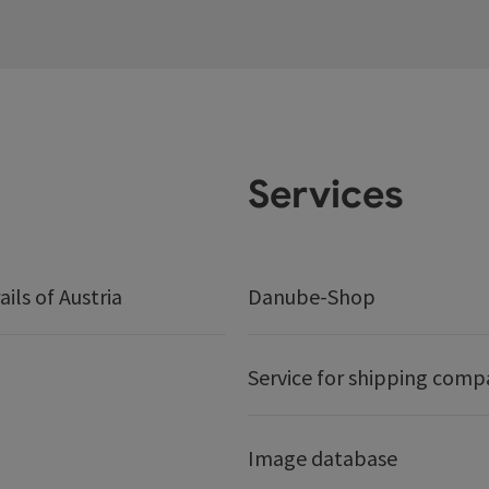
Services
ails of Austria
Danube-Shop
Service for shipping comp
Image database