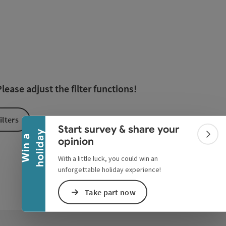
esults in the list will be updated straight away once you edi
Collapse banner
ease adjust the filter functions!
ilters
Start survey & share your
y
W
i
n
a
h
o
l
i
d
a
Colla
opinion
With a little luck, you could win an
unforgettable holiday experience!
Take part now