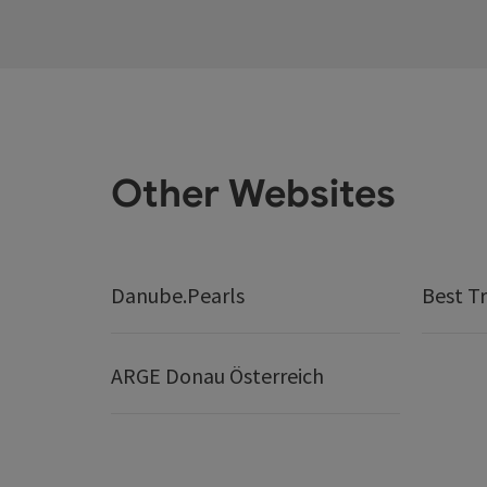
Other Websites
Danube.Pearls
Best Tr
ARGE Donau Österreich