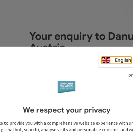
Your enquiry to Dan
Austria
English
Fields marked with an asterisk (
*
) are obligatory
pr
Prename
Surname
We respect your privacy
Non-binding inquiry
*
ke to provide you with a comprehensive website experience with u
.g. chatbot, search), analyse visits and personalise content, and w