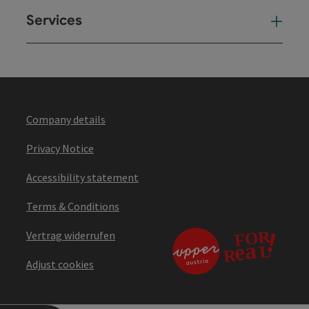
Services
Ser
Company details
Privacy Notice
Accessibility statement
Terms & Conditions
Vertrag widerrufen
Adjust cookies