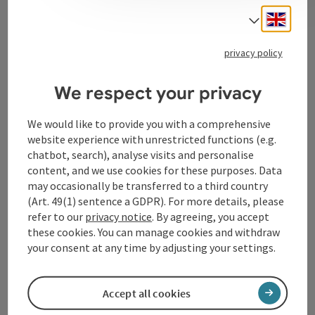
Engli
Select
Tourismusverband Donauregion
privacy policy
Oberösterreich
WGD Donau Oberösterreich Tourismus
We respect your privacy
GmbH
We would like to provide you with a comprehensive
website experience with unrestricted functions (e.g.
Lindengasse 9
chatbot, search), analyse visits and personalise
4040 Linz
content, and we use cookies for these purposes. Data
may occasionally be transferred to a third country
+43 732 72 77 - 888
(Art. 49(1) sentence a GDPR). For more details, please
refer to our
privacy notice
. By agreeing, you accept
these cookies. You can manage cookies and withdraw
info@donauregion.at
your consent at any time by adjusting your settings.
Fax machine: +43 732 7277 - 804
Accept all cookies