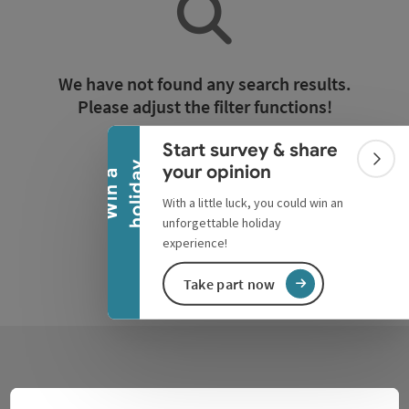
Collapse banner
We have not found any search results.
Please adjust the filter functions!
Start survey & share
Reset all filters
Colla
y
your opinion
W
i
n
a
h
o
l
i
d
a
With a little luck, you could win an
unforgettable holiday
experience!
Take part now
Contact