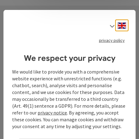
Engli
Select
Contact
privacy policy
Tourismusverband Donauregion
We respect your privacy
Oberösterreich
We would like to provide you with a comprehensive
WGD Donau Oberösterreich Tourismus
website experience with unrestricted functions (e.g.
GmbH
chatbot, search), analyse visits and personalise
content, and we use cookies for these purposes. Data
Lindengasse 9
may occasionally be transferred to a third country
4040 Linz
(Art. 49(1) sentence a GDPR). For more details, please
refer to our
privacy notice
. By agreeing, you accept
these cookies. You can manage cookies and withdraw
+43 732 72 77 - 888
your consent at any time by adjusting your settings.