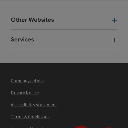
Other Websites
Oth
Services
Ser
Company details
Privacy Notice
Accessibility statement
Terms & Conditions