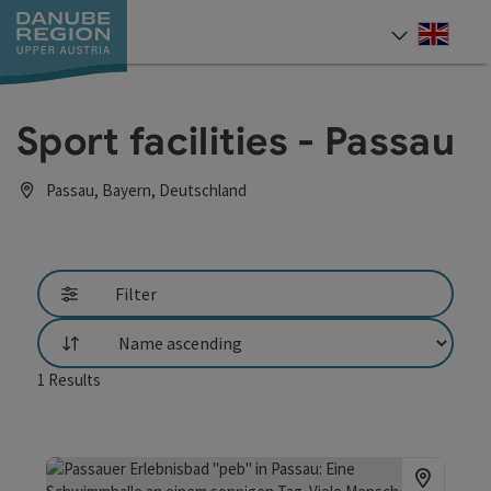
Accesskey
Accesskey
Accesskey
Accesskey
Accesskey
[0]
[1]
[2]
[5]
[7]
Engli
Select
Sport facilities - Passau
Passau, Bayern, Deutschland
Filter
List
1
Results