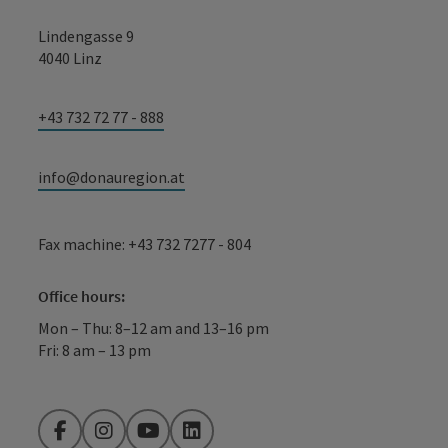
Lindengasse 9
4040 Linz
+43 732 72 77 - 888
info@donauregion.at
Fax machine: +43 732 7277 - 804
Office hours:
Mon – Thu: 8–12 am and 13–16 pm
Fri: 8 am – 13 pm
Facebook
Instagram
YouTube
LinkedIn