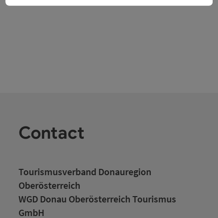
Contact
Tourismusverband Donauregion
Oberösterreich
WGD Donau Oberösterreich Tourismus
GmbH