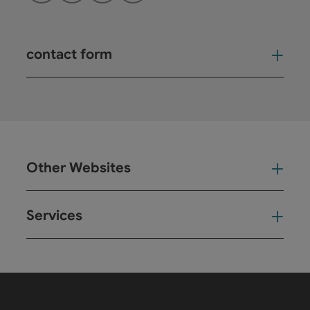
contact form
Open
Other Websites
Oth
Services
Ser