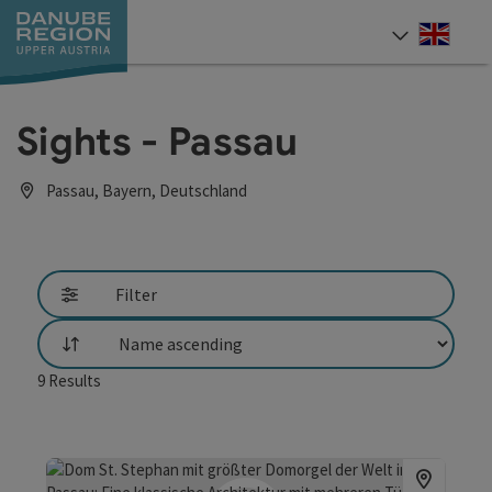
Accesskey
Accesskey
Accesskey
Accesskey
Accesskey
[0]
[1]
[2]
[5]
[7]
Engli
Select
Sights - Passau
Passau, Bayern, Deutschland
Filter
List
9
Results