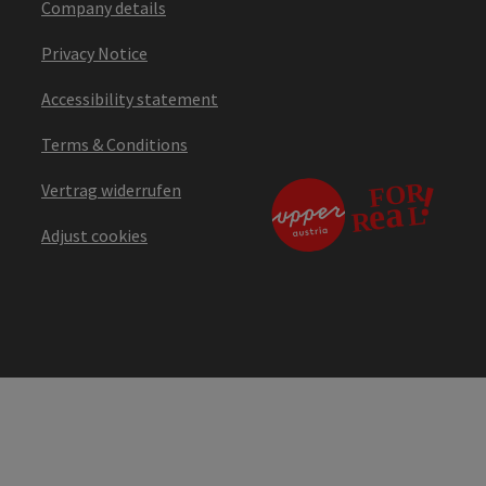
Company details
Privacy Notice
Accessibility statement
Terms & Conditions
Vertrag widerrufen
Adjust cookies