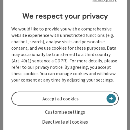
High above Passau, on the Georgsberg, stands one of the
largest and best-preserved castles in Europe: Veste
Oberhaus. Founded in 1219 as a stronghold and residence
We respect your privacy
Passau
for the prince-bishops of Passau, the castle has
Opening hours
Open on Mondays
Open on Tuesdays
Open on Wednesdays
Open on Thursdays
Open on Fridays
Open on Saturdays
Open on Sundays
Open on public holidays
MO
TU
WE
TH
FR
SA
SU
PH
successfully withstood many threats over the centuries.
We would like to provide you with a comprehensive
In the Renaissance, it was extended to include state
website experience with unrestricted functions (e.g.
rooms and became “Oberhaus palace”. In the 17th century,
chatbot, search), analyse visits and personalise
modern fortifications were added to make it the fortress
content, and we use cookies for these purposes. Data
it is today.
may occasionally be transferred to a third country
(Art. 49(1) sentence a GDPR). For more details, please
refer to our
privacy notice
. By agreeing, you accept
these cookies. You can manage cookies and withdraw
your consent at any time by adjusting your settings.
save post
: Wallfahrtskirche Kloster Mariahilf
Open co
Wallfahrtskirche Kloster
Accept all cookies
Mariahilf
Customise settings
Passau
Deactivate all cookies
Opening hours
Open on Mondays
Open on Tuesdays
Open on Wednesdays
Open on Thursdays
Open on Fridays
Open on Saturdays
Open on Sundays
Open on public holidays
MO
TU
WE
TH
FR
SA
SU
PH