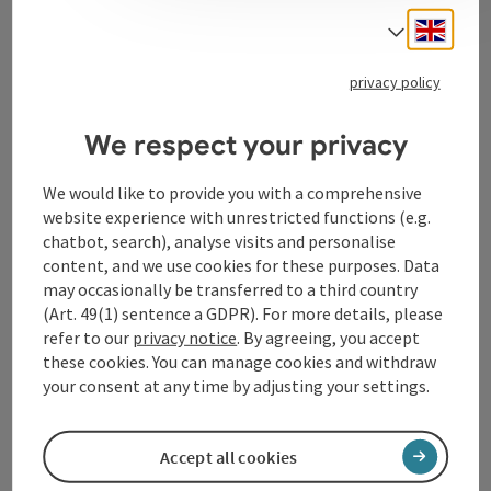
Engli
Select
Tourismusverband Donauregion
privacy policy
Oberösterreich
WGD Donau Oberösterreich Tourismus
We respect your privacy
GmbH
We would like to provide you with a comprehensive
website experience with unrestricted functions (e.g.
Lindengasse 9
chatbot, search), analyse visits and personalise
4040 Linz
content, and we use cookies for these purposes. Data
may occasionally be transferred to a third country
+43 732 72 77 - 888
(Art. 49(1) sentence a GDPR). For more details, please
refer to our
privacy notice
. By agreeing, you accept
these cookies. You can manage cookies and withdraw
info@donauregion.at
your consent at any time by adjusting your settings.
Fax machine: +43 732 7277 - 804
Accept all cookies