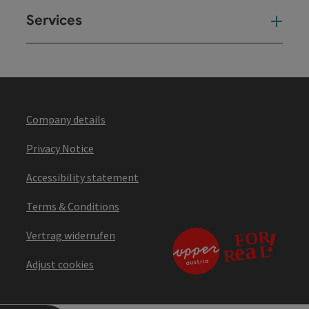
Services
Ser
Company details
Privacy Notice
Accessibility statement
Terms & Conditions
Vertrag widerrufen
Adjust cookies