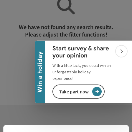
Collapse banner
We have not found any search results.
Please adjust the filter functions!
Start survey & share
Reset all filters
Colla
Win a holiday
your opinion
With a little luck, you could win an
unforgettable holiday
experience!
Take part now
Contact