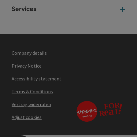
Services
Ser
Company details
Privacy Notice
Accessibility statement
Terms & Conditions
Vertrag widerrufen
Adjust cookies