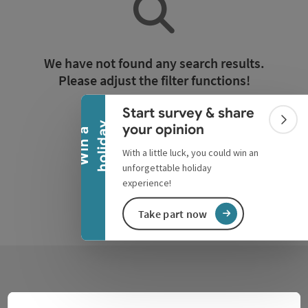
Collapse banner
We have not found any search results.
Please adjust the filter functions!
Start survey & share
Reset all filters
Colla
y
your opinion
W
i
n
a
h
o
l
i
d
a
With a little luck, you could win an
unforgettable holiday
experience!
Take part now
Contact