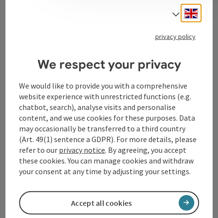
Engli
Select
Tourismusverband Donauregion
privacy policy
Oberösterreich
WGD Donau Oberösterreich Tourismus
We respect your privacy
GmbH
We would like to provide you with a comprehensive
website experience with unrestricted functions (e.g.
Lindengasse 9
chatbot, search), analyse visits and personalise
4040 Linz
content, and we use cookies for these purposes. Data
may occasionally be transferred to a third country
+43 732 72 77 - 888
(Art. 49(1) sentence a GDPR). For more details, please
refer to our
privacy notice
. By agreeing, you accept
these cookies. You can manage cookies and withdraw
info@donauregion.at
your consent at any time by adjusting your settings.
Fax machine: +43 732 7277 - 804
Accept all cookies