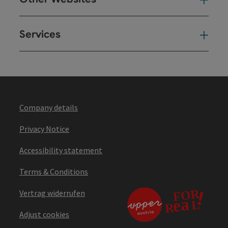
Oth
Services
Ser
Company details
Privacy Notice
Accessibility statement
Terms & Conditions
Vertrag widerrufen
Adjust cookies