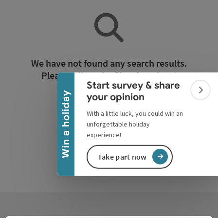
Collapse banner
We have not found any search results.
Please adjust the filter functions!
Start survey & share
Colla
Win a holiday
your opinion
Reset all filters
With a little luck, you could win an
unforgettable holiday
experience!
Take part now