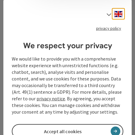
Contact
Engli
Select
privacy policy
Tourismusverband Donauregion
Oberösterreich
We respect your privacy
WGD Donau Oberösterreich Tourismus
GmbH
We would like to provide you with a comprehensive
website experience with unrestricted functions (e.g.
chatbot, search), analyse visits and personalise
Lindengasse 9
content, and we use cookies for these purposes. Data
4040 Linz
may occasionally be transferred to a third country
(Art. 49(1) sentence a GDPR). For more details, please
+43 732 72 77 - 888
refer to our
privacy notice
. By agreeing, you accept
these cookies. You can manage cookies and withdraw
your consent at any time by adjusting your settings.
info@donauregion.at
Accept all cookies