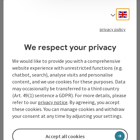
Contact
Engli
Select
privacy policy
Tourismusverband Donauregion
Oberösterreich
We respect your privacy
WGD Donau Oberösterreich Tourismus
GmbH
We would like to provide you with a comprehensive
website experience with unrestricted functions (e.g.
chatbot, search), analyse visits and personalise
Lindengasse 9
content, and we use cookies for these purposes. Data
4040 Linz
may occasionally be transferred to a third country
(Art. 49(1) sentence a GDPR). For more details, please
+43 732 72 77 - 888
refer to our
privacy notice
. By agreeing, you accept
these cookies. You can manage cookies and withdraw
your consent at any time by adjusting your settings.
info@donauregion.at
Accept all cookies