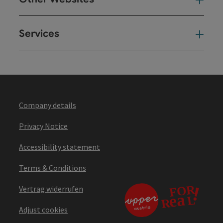
Oth
Services
Ser
Company details
Privacy Notice
Accessibility statement
Terms & Conditions
Vertrag widerrufen
Adjust cookies