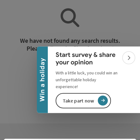
Collapse banner
We have not found any search results.
Please adjust the filter functions!
Start survey & share
Colla
Win a holiday
your opinion
Reset all filters
With a little luck, you could win an
unforgettable holiday
experience!
Take part now