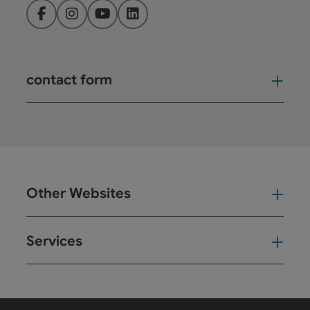
Facebook
Instagram
YouTube
LinkedIn
contact form
Open
Other Websites
Oth
Services
Ser