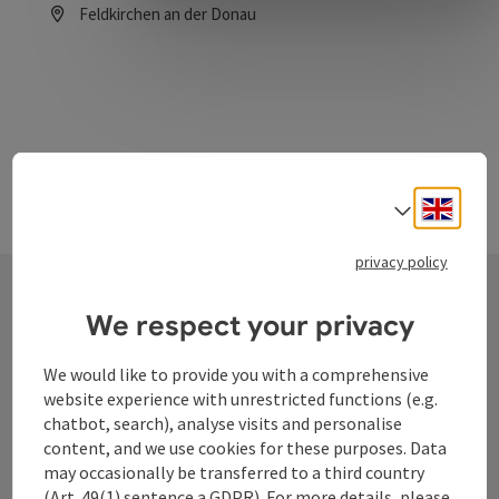
Feldkirchen an der Donau
Opening hours
Engli
Select
privacy policy
We respect your privacy
Contact
We would like to provide you with a comprehensive
website experience with unrestricted functions (e.g.
chatbot, search), analyse visits and personalise
Tourismusverband Donauregion
content, and we use cookies for these purposes. Data
Oberösterreich
may occasionally be transferred to a third country
WGD Donau Oberösterreich Tourismus
(Art. 49(1) sentence a GDPR). For more details, please