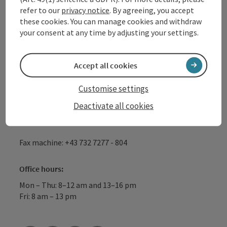
refer to our
privacy notice
. By agreeing, you accept
GmbH
these cookies. You can manage cookies and withdraw
your consent at any time by adjusting your settings.
Lindengasse 9
4040 Linz
Accept all cookies
+43 732 72 77 - 888
Customise settings
Deactivate all cookies
info@donauregion.at
Fax machine: +43 732 7277 - 804
Office hours:
Mon – Thu: 8–12 am and 13–16 pm
Fri: 8 am – 13 pm