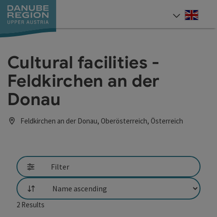
Accesskey
Accesskey
Accesskey
Accesskey
Accesskey
[0]
[1]
[2]
[5]
[7]
Engli
Select
Cultural facilities -
Feldkirchen an der
Donau
Feldkirchen an der Donau, Oberösterreich, Österreich
Filter
List
2
Results