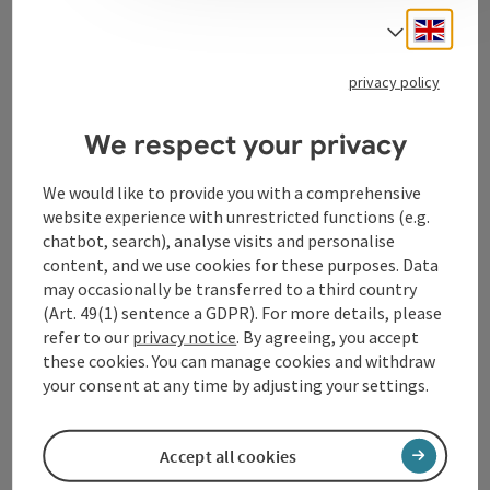
Engli
Select
Tourismusverband Donauregion
privacy policy
Oberösterreich
WGD Donau Oberösterreich Tourismus
We respect your privacy
GmbH
We would like to provide you with a comprehensive
website experience with unrestricted functions (e.g.
Lindengasse 9
chatbot, search), analyse visits and personalise
4040 Linz
content, and we use cookies for these purposes. Data
may occasionally be transferred to a third country
+43 732 72 77 - 888
(Art. 49(1) sentence a GDPR). For more details, please
refer to our
privacy notice
. By agreeing, you accept
these cookies. You can manage cookies and withdraw
info@donauregion.at
your consent at any time by adjusting your settings.
Fax machine: +43 732 7277 - 804
Accept all cookies