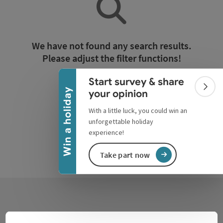
Collapse banner
We have not found any search results.
Please adjust the filter functions!
Start survey & share
Reset all filters
Colla
Win a holiday
your opinion
With a little luck, you could win an
unforgettable holiday
experience!
Take part now
Contact