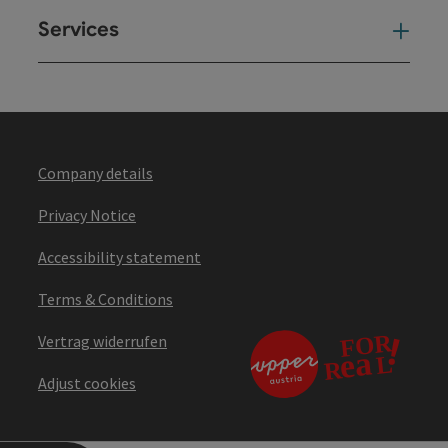
Services
Ser
Company details
Privacy Notice
Accessibility statement
Terms & Conditions
Vertrag widerrufen
Adjust cookies