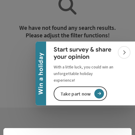
Collapse banner
We have not found any search results.
Please adjust the filter functions!
Start survey & share
Reset all filters
Colla
Win a holiday
your opinion
With a little luck, you could win an
unforgettable holiday
experience!
Take part now
Contact