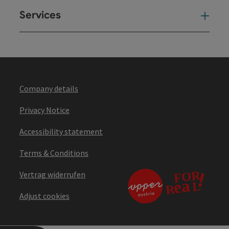
Services
Ser
Company details
Privacy Notice
Accessibility statement
Terms & Conditions
Vertrag widerrufen
Adjust cookies