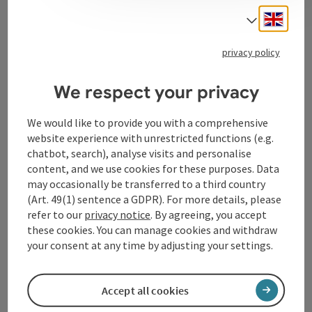
Engli
Select
Tourismusverband Donauregion
privacy policy
Oberösterreich
WGD Donau Oberösterreich Tourismus
We respect your privacy
GmbH
We would like to provide you with a comprehensive
website experience with unrestricted functions (e.g.
Lindengasse 9
chatbot, search), analyse visits and personalise
4040 Linz
content, and we use cookies for these purposes. Data
may occasionally be transferred to a third country
+43 732 72 77 - 888
(Art. 49(1) sentence a GDPR). For more details, please
refer to our
privacy notice
. By agreeing, you accept
these cookies. You can manage cookies and withdraw
info@donauregion.at
your consent at any time by adjusting your settings.
Fax machine: +43 732 7277 - 804
Accept all cookies