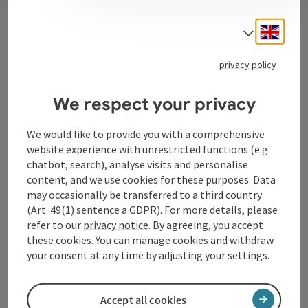
Contact
Engli
Select
privacy policy
Tourismusverband Donauregion
Oberösterreich
We respect your privacy
WGD Donau Oberösterreich Tourismus
GmbH
We would like to provide you with a comprehensive
website experience with unrestricted functions (e.g.
chatbot, search), analyse visits and personalise
Lindengasse 9
content, and we use cookies for these purposes. Data
4040 Linz
may occasionally be transferred to a third country
(Art. 49(1) sentence a GDPR). For more details, please
+43 732 72 77 - 888
refer to our
privacy notice
. By agreeing, you accept
these cookies. You can manage cookies and withdraw
your consent at any time by adjusting your settings.
info@donauregion.at
Accept all cookies