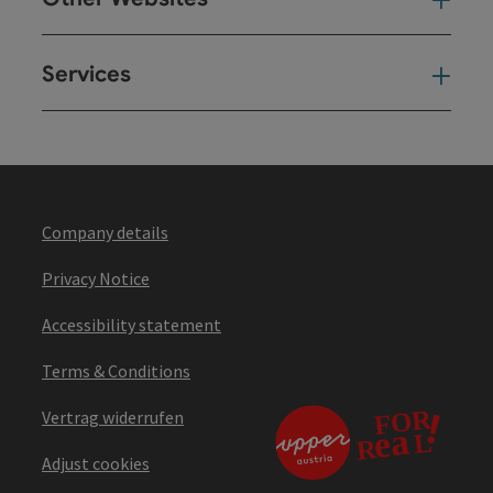
Oth
Services
Ser
Company details
Privacy Notice
Accessibility statement
Terms & Conditions
Vertrag widerrufen
Adjust cookies