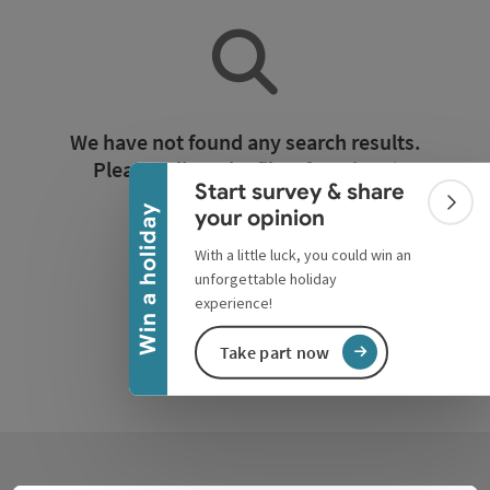
Collapse banner
We have not found any search results.
Please adjust the filter functions!
Start survey & share
Colla
Win a holiday
your opinion
Reset all filters
With a little luck, you could win an
unforgettable holiday
experience!
Take part now