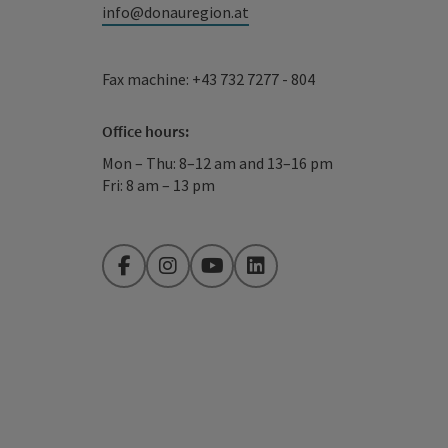
info@donauregion.at
Fax machine: +43 732 7277 - 804
Office hours:
Mon – Thu: 8–12 am and 13–16 pm
Fri: 8 am – 13 pm
Facebook
Instagram
YouTube
LinkedIn