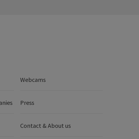
Webcams
anies
Press
Contact & About us