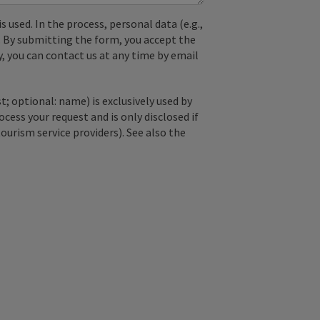
used. In the process, personal data (e.g.,
. By submitting the form, you accept the
y, you can contact us at any time by email
; optional: name) is exclusively used by
ss your request and is only disclosed if
tourism service providers). See also the