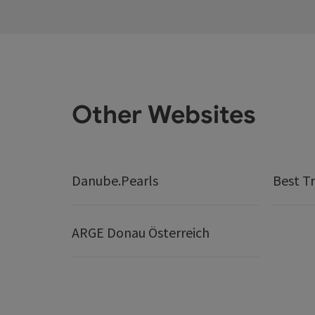
Other Websites
Danube.Pearls
Best Tr
ARGE Donau Österreich