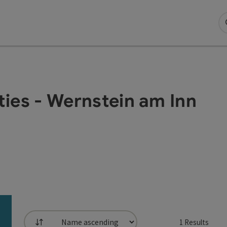
ities - Wernstein am Inn
1
Results
List