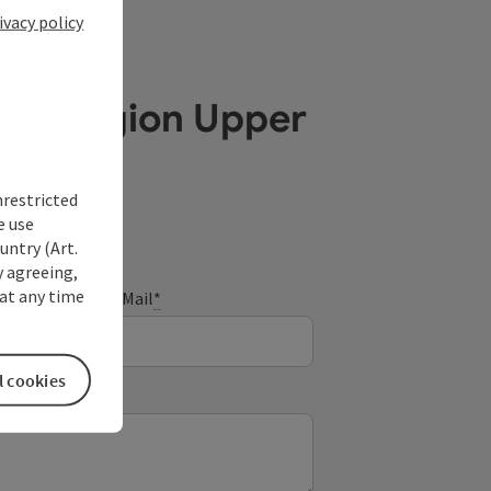
ivacy policy
ube Region Upper
nrestricted
e use
untry (Art.
y agreeing,
at any time
E-Mail
*
l cookies