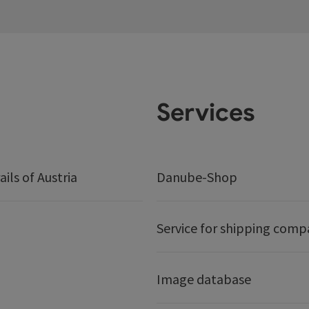
Services
ails of Austria
Danube-Shop
Service for shipping comp
Image database