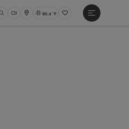
80.6 °F
Open main menu
Actual Weather
Linz,
Search
Webcams
Map
Notes