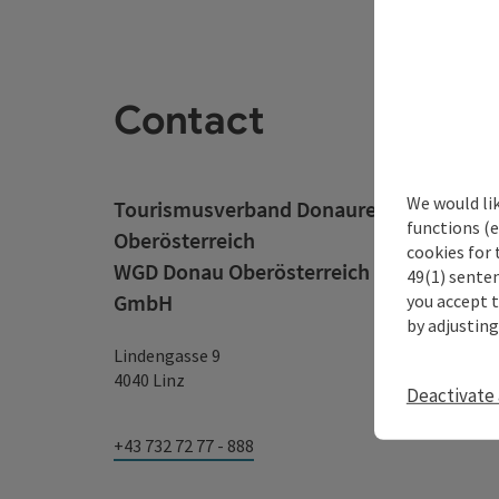
Contact
We would li
Tourismusverband Donauregion
functions (e
Oberösterreich
cookies for 
WGD Donau Oberösterreich Tourismus
49(1) senten
GmbH
you accept 
by adjusting
Lindengasse 9
4040 Linz
Deactivate 
+43 732 72 77 - 888