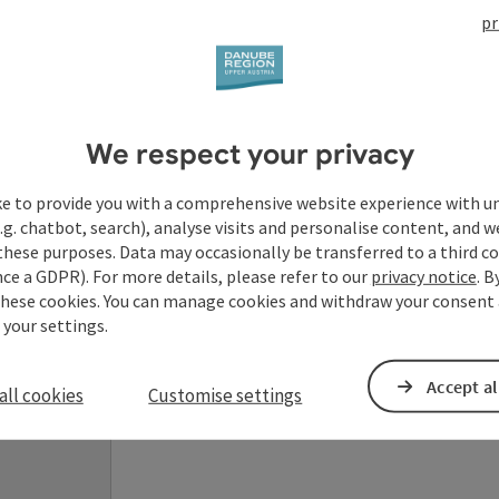
pr
Your enquiry to Dan
We respect your privacy
Austria
ke to provide you with a comprehensive website experience with u
.g. chatbot, search), analyse visits and personalise content, and w
Fields marked with an asterisk (
*
) are obligatory
these purposes. Data may occasionally be transferred to a third co
ce a GDPR). For more details, please refer to our
privacy notice
. B
these cookies. You can manage cookies and withdraw your consent 
Prename
Surname
 your settings.
Accept al
all cookies
Customise settings
Non-binding inquiry
*