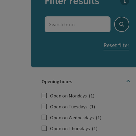
Filter results
You c
Search term
Search
Reset filter
Opening hours
Open on Mondays
(1)
Open on Tuesdays
(1)
Open on Wednesdays
(1)
Open on Thursdays
(1)