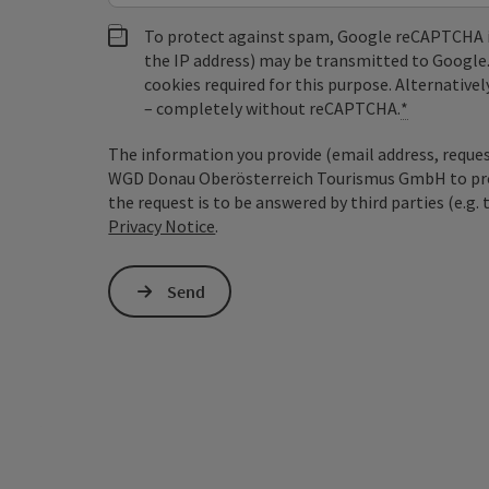
To protect against spam, Google reCAPTCHA is 
the IP address) may be transmitted to Google
cookies required for this purpose. Alternativel
– completely without reCAPTCHA.
*
The information you provide (email address, request
WGD Donau Oberösterreich Tourismus GmbH to proce
the request is to be answered by third parties (e.g. 
Privacy Notice
.
Send