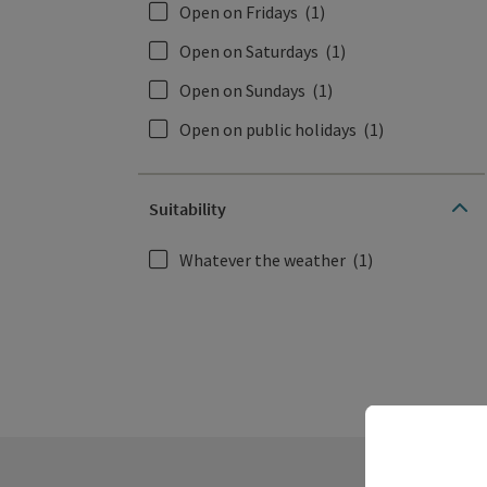
Open on Fridays
(1)
Open on Saturdays
(1)
Open on Sundays
(1)
Open on public holidays
(1)
Suitability
Whatever the weather
(1)