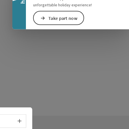
unforgettable holiday experience!
Take part now
Select language - Open menu