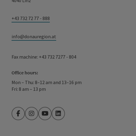
4040 Linz
+43 732 72 77 - 888
info@donauregion.at
Fax machine: +43 732 7277 - 804
Office hours:
Mon – Thu: 8–12 am and 13–16 pm
Fri: 8 am – 13 pm
Facebook
Instagram
YouTube
LinkedIn