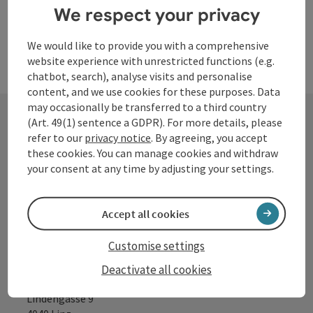
We respect your privacy
We would like to provide you with a comprehensive
website experience with unrestricted functions (e.g.
chatbot, search), analyse visits and personalise
content, and we use cookies for these purposes. Data
may occasionally be transferred to a third country
(Art. 49(1) sentence a GDPR). For more details, please
refer to our
privacy notice
. By agreeing, you accept
Contact
these cookies. You can manage cookies and withdraw
your consent at any time by adjusting your settings.
Tourismusverband Donauregion
Accept all cookies
Oberösterreich
WGD Donau Oberösterreich Tourismus
Customise settings
GmbH
Deactivate all cookies
Lindengasse 9