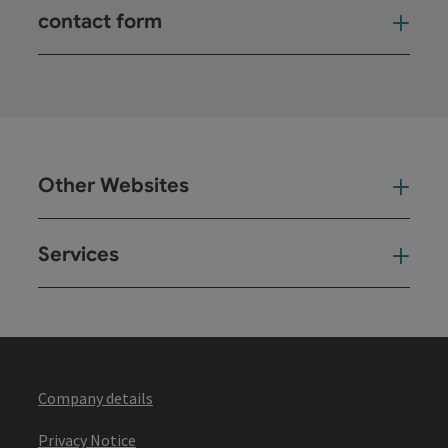
contact form
Open
Other Websites
Oth
Services
Ser
Company details
Privacy Notice