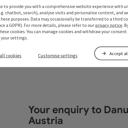
Open copyrigh
Opening
Ope
MO
TU
ke to provide you with a comprehensive website experience with u
.g. chatbot, search), analyse visits and personalise content, and w
these purposes. Data may occasionally be transferred to a third co
ce a GDPR). For more details, please refer to our
privacy notice
. B
these cookies. You can manage cookies and withdraw your consent 
 your settings.
Accept al
all cookies
Customise settings
Your enquiry to Dan
Austria