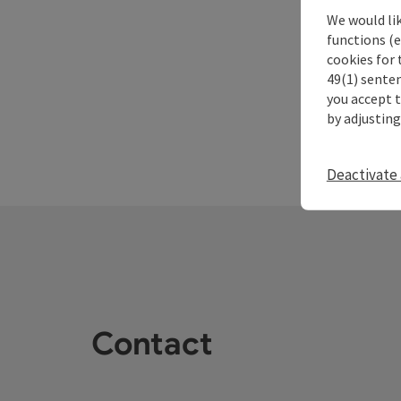
We would li
functions (e
cookies for 
49(1) senten
you accept 
by adjusting
Deactivate 
Contact