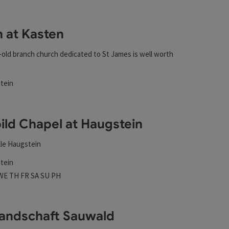
esults in the list will be updated straight away once you edi
 at Kasten
-old branch church dedicated to St James is well worth
tein
rs
ild Chapel at Haugstein
lle Haugstein
tein
 hours
n on Mondays
Open on Tuesdays
Open on Wednesdays
Open on Thursdays
Open on Fridays
Open on Saturdays
Open on Sundays
Open on public holidays
WE
TH
FR
SA
SU
PH
landschaft Sauwald