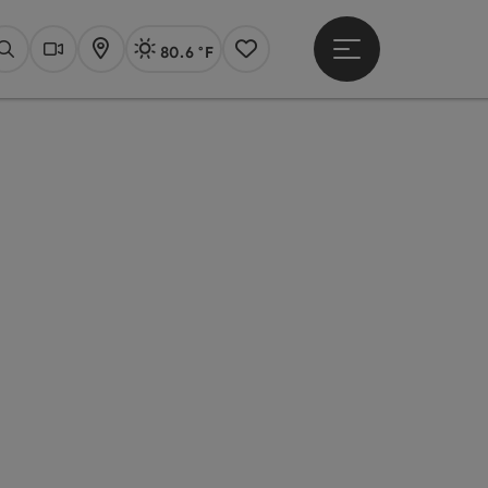
80.6 °F
Open main menu
Actual Weather
Linz,
Search
Webcams
Map
Notes