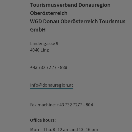
Tourismusverband Donauregion
Oberösterreich
WGD Donau Oberösterreich Tourismus
GmbH
Lindengasse 9
4040 Linz
+43 732 72 77 - 888
info@donauregion.at
Fax machine: +43 732 7277 - 804
Office hours:
Mon – Thu: 8–12 am and 13–16 pm