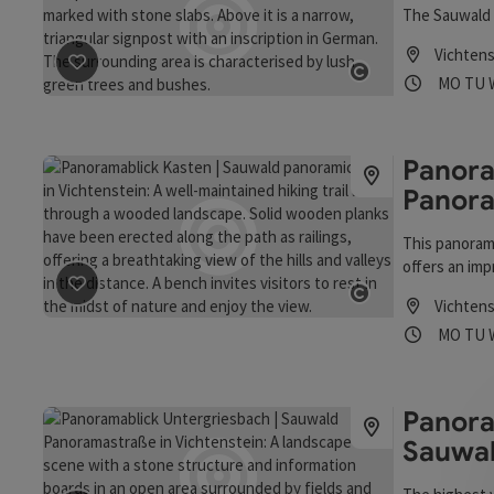
The Sauwald 
Vichtens
Opening
Ope
MO
TU
save post
: Kulturlandschaft Sauwald
Open copyrigh
Panora
Panor
This panorami
offers an impr
Kasten. This 
save post
: Panoramablick Kasten | Sauwald Panoramas
Vichtens
Danube power
Open copyrigh
Opening
Ope
MO
TU
trips to Pass
the 1930s, ra
Danube. An in
insight into 
Panora
Sauwa