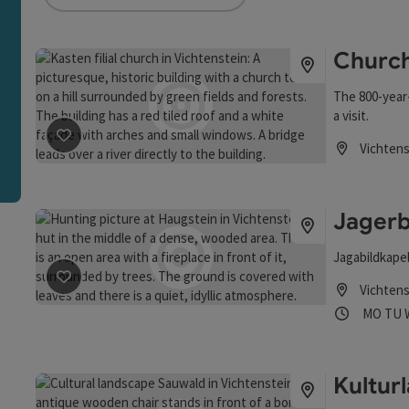
an use a filter to refine your selection for this list. The r
Church
The 800-year
a visit.
Vichtens
save post
: Church at Kasten
Opening hou
Jagerb
Jagabildkape
Vichtens
save post
: Jagerbild Chapel at Haugstein
Opening
Ope
MO
TU
Kultur