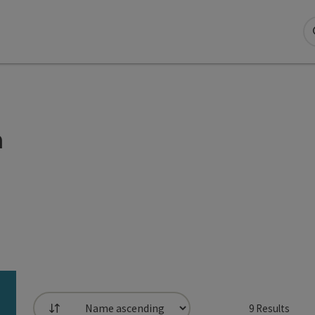
n
9
Results
List