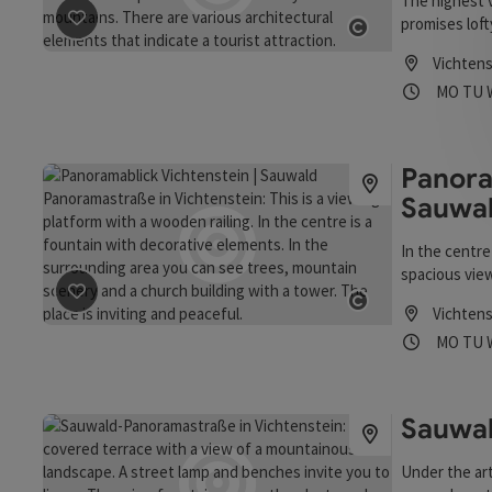
The highest 
promises loft
save post
: Panoramablick Untergriesbach | Sauwald P
Untergriesba
Open copyrigh
Vichtens
views of the 
Opening
Ope
MO
TU
600 metres ab
border for ar
Passau, you c
precisely to 
Panora
Untergriesba
Sauwa
In the centre
spacious view
excellent dr
save post
: Panoramablick Vichtenstein | Sauwald Pan
Vichtens
sculpture pr
Open copyrigh
Opening
Ope
MO
TU
Untergriesbac
next to the p
around 1100 a
keep.
Sauwa
Under the art