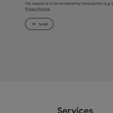
the request is to be answered by third parties (e.g. 
Privacy Notice
.
Send
Services