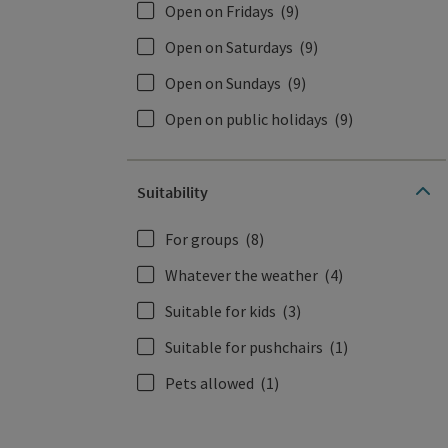
Open on Fridays
(9)
Open on Saturdays
(9)
Open on Sundays
(9)
Open on public holidays
(9)
Suitability
For groups
(8)
Whatever the weather
(4)
Suitable for kids
(3)
Suitable for pushchairs
(1)
Pets allowed
(1)