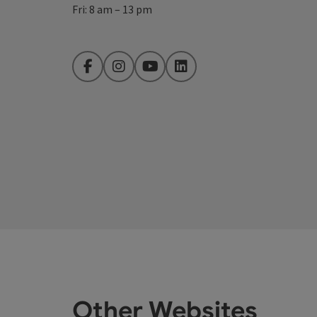
Fri: 8 am – 13 pm
Facebook
Instagram
YouTube
LinkedIn
Other Websites