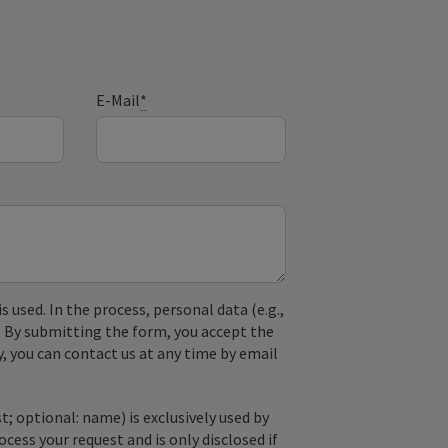
E-Mail
*
used. In the process, personal data (e.g.,
. By submitting the form, you accept the
y, you can contact us at any time by email
; optional: name) is exclusively used by
ss your request and is only disclosed if