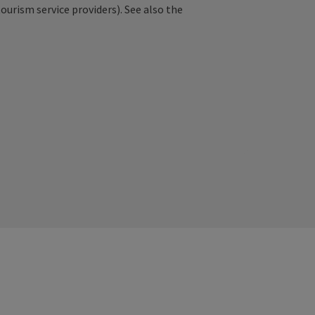
tourism service providers). See also the