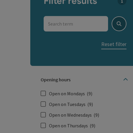
Filter results
You c
Search term
Search
Reset filter
Opening hours
Open on Mondays
(9)
Open on Tuesdays
(9)
Open on Wednesdays
(9)
Open on Thursdays
(9)