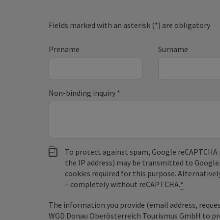
Fields marked with an asterisk (
*
) are obligatory
Prename
Surname
Non-binding inquiry
*
To protect against spam, Google reCAPTCHA is 
the IP address) may be transmitted to Google
cookies required for this purpose. Alternativel
– completely without reCAPTCHA.
*
The information you provide (email address, request
WGD Donau Oberösterreich Tourismus GmbH to proce