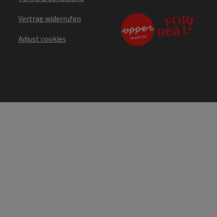
Vertrag widerrufen
Adjust cookies