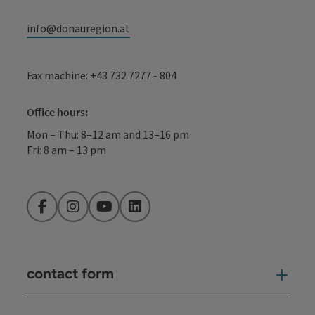
info@donauregion.at
Fax machine: +43 732 7277 - 804
Office hours:
Mon – Thu: 8–12 am and 13–16 pm
Fri: 8 am – 13 pm
Facebook
Instagram
YouTube
LinkedIn
contact form
Open