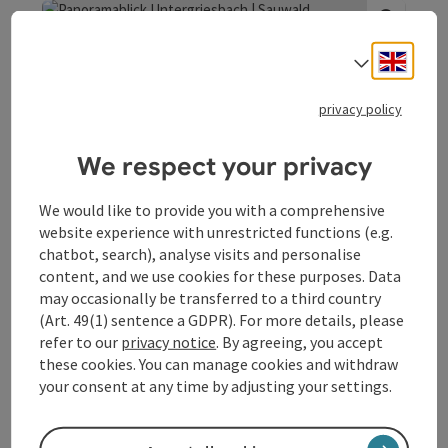
provides an insight into this bygone era of Danube rafting.
Engli
Select
save post
: Panoramablick Untergriesbach | Sauwald P
Open co
privacy policy
Panoramablick
Untergriesbach | Sauwald
We respect your privacy
Panoramastraße
We would like to provide you with a comprehensive
The highest vantage point along the Sauwald Panorama
website experience with unrestricted functions (e.g.
Road promises lofty heights and magnificent views. At the
chatbot, search), analyse visits and personalise
Panoramablick Untergriesbach at the entrance to
content, and we use cookies for these purposes. Data
Vichtenstein
Vichtenstein, you can enjoy views of the river and hilly
may occasionally be transferred to a third country
Opening hours
Open on Mondays
Open on Tuesdays
Open on Wednesdays
Open on Thursdays
Open on Fridays
Open on Saturdays
Open on Sundays
Open on public holidays
MO
TU
WE
TH
FR
SA
SU
PH
landscape north of the Danube at over 600 metres above
(Art. 49(1) sentence a GDPR). For more details, please
sea level. As the Danube still forms the national border for
refer to our
privacy notice
. By agreeing, you accept
around 20 kilometres from the three-river town of Passau,
these cookies. You can manage cookies and withdraw
you can look directly from Austria to Germany - or more
your consent at any time by adjusting your settings.
precisely to the Lower Bavarian cultural landscape and
the resort of Untergriesbach.