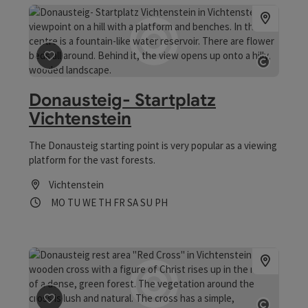
save post
: Donausteig- Startplatz Vichtenstein
Open co
Donausteig- Startplatz
Vichtenstein
The Donausteig starting point is very popular as a viewing
platform for the vast forests.
Vichtenstein
Opening hours
Open on Mondays
Open on Tuesdays
Open on Wednesdays
Open on Thursdays
Open on Fridays
Open on Saturdays
Open on Sundays
Open on public holidays
MO
TU
WE
TH
FR
SA
SU
PH