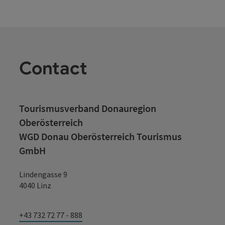
Contact
Tourismusverband Donauregion
Oberösterreich
WGD Donau Oberösterreich Tourismus
GmbH
Lindengasse 9
4040 Linz
+43 732 72 77 - 888