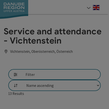
Accesskey
Accesskey
Accesskey
Accesskey
Accesskey
[0]
[1]
[2]
[5]
[7]
Engli
Select
Service and attendance
- Vichtenstein
Vichtenstein, Oberösterreich, Österreich
Filter
List
13
Results