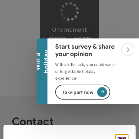
Collapse banner
One moment
please … we are
Start survey & share
loading matching
Colla
y
your opinion
results.
W
i
n
a
h
o
l
i
d
a
With a little luck, you could win an
unforgettable holiday
experience!
Take part now
Contact