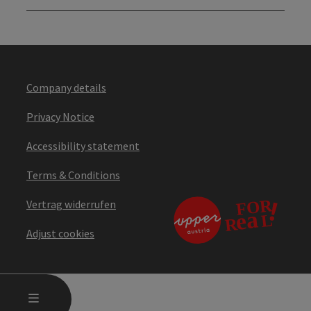
Company details
Privacy Notice
Accessibility statement
Terms & Conditions
Vertrag widerrufen
Adjust cookies
OPEN MAIN MENU
MENU