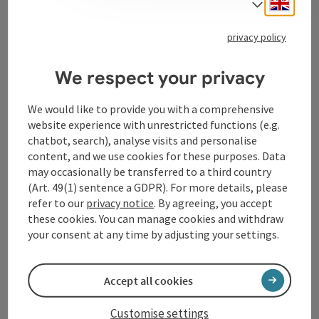
Engli
Select
Tourismusverband Donauregion
Oberösterreich
privacy policy
WGD Donau Oberösterreich Tourismus
We respect your privacy
GmbH
We would like to provide you with a comprehensive
Lindengasse 9
website experience with unrestricted functions (e.g.
4040 Linz
chatbot, search), analyse visits and personalise
content, and we use cookies for these purposes. Data
+43 732 72 77 - 888
may occasionally be transferred to a third country
(Art. 49(1) sentence a GDPR). For more details, please
refer to our
privacy notice
. By agreeing, you accept
info@donauregion.at
these cookies. You can manage cookies and withdraw
your consent at any time by adjusting your settings.
Fax machine: +43 732 7277 - 804
Accept all cookies
Office hours:
Customise settings
Mon – Thu: 8–12 am and 13–16 pm