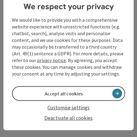
Sliding pole - Slacklines
We respect your privacy
Schärding
We would like to provide you with a comprehensive
Opening hours
Open on Mondays
Open on Tuesdays
Open on Wednesdays
Open on Thursdays
Open on Fridays
Open on Saturdays
Open on Sundays
Open on public holidays
MO
TU
WE
TH
FR
SA
SU
PH
website experience with unrestricted functions (e.g.
chatbot, search), analyse visits and personalise
content, and we use cookies for these purposes. Data
save post
: Schärding Outdoor Pool
may occasionally be transferred to a third country
Open co
(Art. 49(1) sentence a GDPR). For more details, please
Schärding Outdoor Pool
refer to our
privacy notice
. By agreeing, you accept
these cookies. You can manage cookies and withdraw
Splashing around for big and small water rats And for our
your consent at any time by adjusting your settings.
sports enthusiasts there is also a 25 meter long swimming
pool!
Schärding
Accept all cookies
Opening hours
Open on Mondays
Open on Tuesdays
Open on Wednesdays
Open on Thursdays
Open on Fridays
Open on Saturdays
Open on Sundays
Open on public holidays
MO
TU
WE
TH
FR
SA
SU
PH
Customise settings
Deactivate all cookies
Last page
Next 
1
2