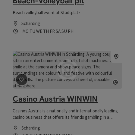
Beach-Volleyball pit
Beach volleyball event at Stadtplatz
Schärding
Opening hours
Open on Mondays
Open on Tuesdays
Open on Wednesdays
Open on Thursdays
Open on Fridays
Open on Saturdays
Open on Sundays
Open on public holidays
MO
TU
WE
TH
FR
SA
SU
PH
save post
: Casino Austria WINWIN
Open co
Casino Austria WINWIN
Casinos Austria is a nationally and internationally leading
casino business that offers its friends gambling in a
sophisticated atmosphere.
Schärding