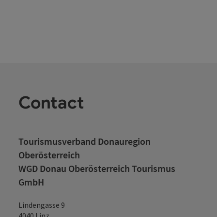
Contact
Tourismusverband Donauregion
Oberösterreich
WGD Donau Oberösterreich Tourismus
GmbH
Lindengasse 9
4040 Linz