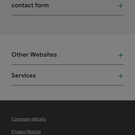
contact form
Open
Other Websites
Oth
Services
Ser
Company details
Privacy Notice