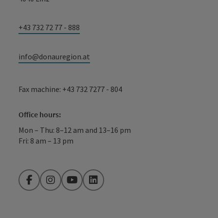
+43 732 72 77 - 888
info@donauregion.at
Fax machine: +43 732 7277 - 804
Office hours:
Mon – Thu: 8–12 am and 13–16 pm
Fri: 8 am – 13 pm
Facebook
Instagram
YouTube
LinkedIn