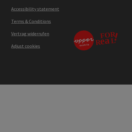
Accessibility statement
Terms & Conditions
Vertrag widerrufen
Adjust cookies