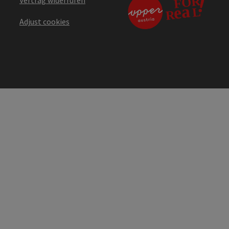
Vertrag widerrufen
Adjust cookies