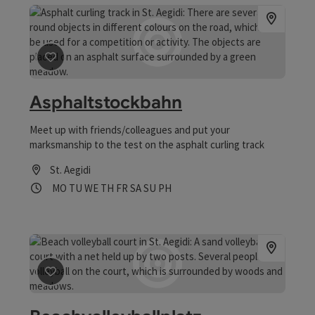
save post
: Asphaltstockbahn
Asphaltstockbahn
Meet up with friends/colleagues and put your
marksmanship to the test on the asphalt curling track
St. Aegidi
Opening hours
Open on Mondays
Open on Tuesdays
Open on Wednesdays
Open on Thursdays
Open on Fridays
Open on Saturdays
Open on Sundays
Open on public holidays
MO
TU
WE
TH
FR
SA
SU
PH
save post
: Beachvolleyballplatz