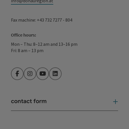
info@donauregion.at
Fax machine: +43 732 7277 - 804
Office hours:
Mon – Thu: 8–12 am and 13–16 pm
Fri: 8 am – 13 pm
Facebook
Instagram
YouTube
LinkedIn
contact form
Open