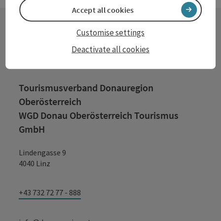
Accept all cookies
Customise settings
Contact
Deactivate all cookies
Tourismusverband Donauregion
Oberösterreich
WGD Donau Oberösterreich Tourismus
GmbH
Lindengasse 9
4040 Linz
+43 732 72 77 - 888