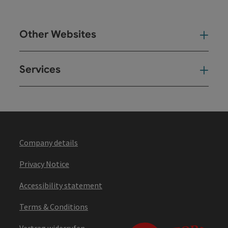
Other Websites
Oth
Services
Ser
Company details
Privacy Notice
Accessibility statement
Terms & Conditions