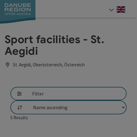
Accesskey
Accesskey
Accesskey
Accesskey
Accesskey
[0]
[1]
[2]
[5]
[7]
Engli
Select
Sport facilities - St.
Aegidi
St. Aegidi, Oberösterreich, Österreich
Filter
List
5
Results