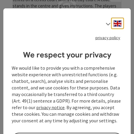
Engli
Select
save post
: Tennisplatz
Tennisplatz
privacy policy
Play matches against your friends or take part directly in
We respect your privacy
our club championship!
St. Aegidi
We would like to provide you with a comprehensive
Opening hours
Open on Mondays
Open on Tuesdays
Open on Wednesdays
Open on Thursdays
Open on Fridays
Open on Saturdays
Open on Sundays
Open on public holidays
website experience with unrestricted functions (e.g.
MO
TU
WE
TH
FR
SA
SU
PH
chatbot, search), analyse visits and personalise
content, and we use cookies for these purposes. Data
may occasionally be transferred to a third country
(Art. 49(1) sentence a GDPR). For more details, please
refer to our
privacy notice
. By agreeing, you accept
these cookies. You can manage cookies and withdraw
your consent at any time by adjusting your settings.