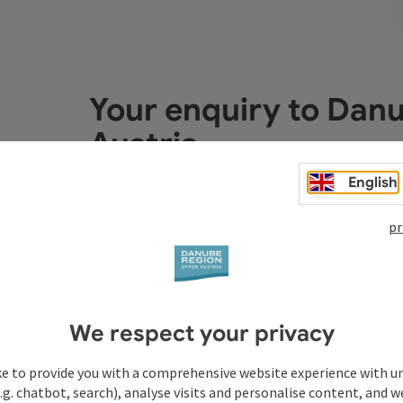
Your enquiry to Dan
Austria
English
Fields marked with an asterisk (
*
) are obligatory
pr
Prename
Surname
We respect your privacy
Non-binding inquiry
*
ke to provide you with a comprehensive website experience with u
.g. chatbot, search), analyse visits and personalise content, and w