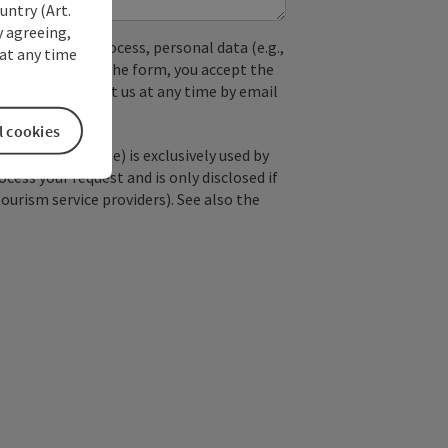
untry (Art.
y agreeing,
used. In the process, personal data (e.g.,
at any time
. By submitting the form, you accept the
y, you can contact us at any time by email
l cookies
; optional: name) is exclusively used by
ss your request and is only disclosed if
tourism service providers). See also the