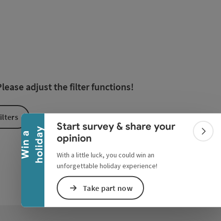
esults in the list will be updated straight away once you edi
Collapse banner
ease adjust the filter functions!
ilters
Start survey & share your
y
W
i
n
a
h
o
l
i
d
a
Colla
opinion
With a little luck, you could win an
unforgettable holiday experience!
Take part now