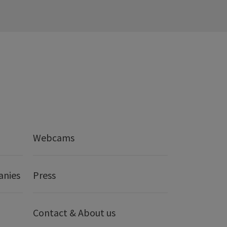
Webcams
anies
Press
Contact & About us