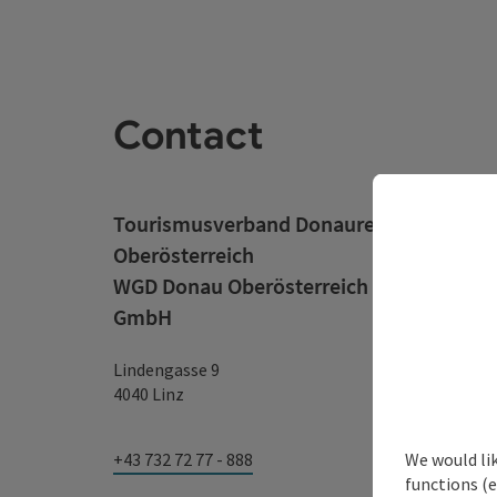
Contact
Tourismusverband Donauregion
Oberösterreich
WGD Donau Oberösterreich Tourismus
GmbH
Lindengasse 9
4040 Linz
We would li
+43 732 72 77 - 888
functions (e