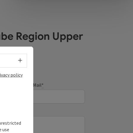
ube Region Upper
Select language - Open menu
ivacy policy
E-Mail
*
nrestricted
e use