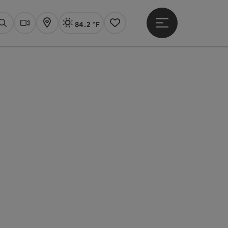
84.2 °F
Open main menu
Actual Weather
Linz,
Search
Webcams
Map
Notes