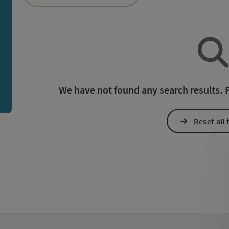
an use a filter to refine your selection for this list. The r
We have not found any search results. Pl
Reset all f