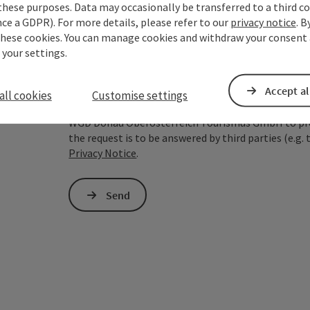
these purposes. Data may occasionally be transferred to a third co
ce a GDPR). For more details, please refer to our
privacy notice
. B
To protect against spam, Google reCAPTCHA is 
these cookies. You can manage cookies and withdraw your consent 
the IP address) may be transmitted to Google
 your settings.
cookies required for this purpose. Alternativel
– completely without reCAPTCHA.
*
Accept al
all cookies
Customise settings
The information you provide (email address, request
WGD Donau Oberösterreich Tourismus GmbH to proce
the request is to be answered by third parties (e.g. 
Privacy Notice
.
Send