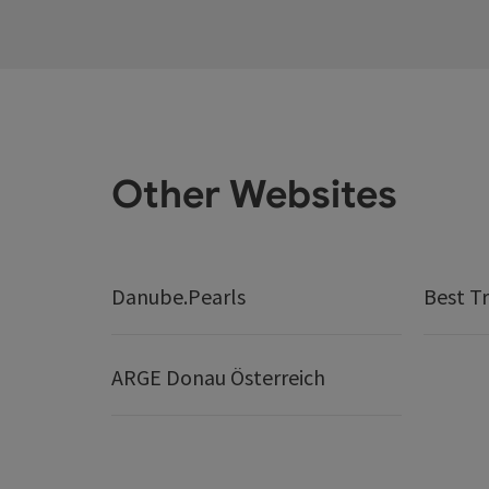
Other Websites
Danube.Pearls
Best Tr
ARGE Donau Österreich