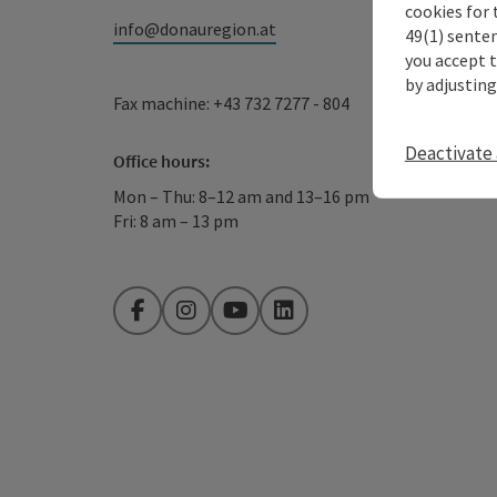
cookies for 
info@donauregion.at
49(1) senten
you accept 
by adjusting
Fax machine: +43 732 7277 - 804
Deactivate 
Office hours:
Mon – Thu: 8–12 am and 13–16 pm
Fri: 8 am – 13 pm
Facebook
Instagram
YouTube
LinkedIn