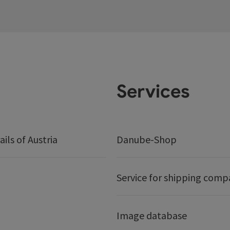
Services
ails of Austria
Danube-Shop
Service for shipping comp
Image database