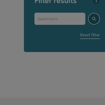
Filter results
You c
Search term
Search
Reset filter