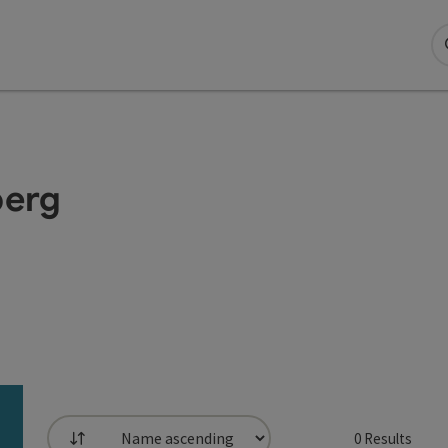
berg
0
Results
List