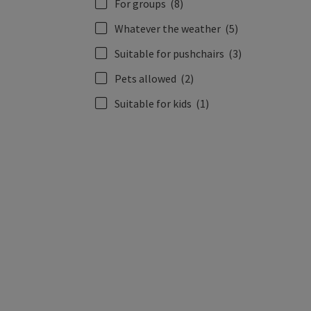
For groups
(8)
Whatever the weather
(5)
Suitable for pushchairs
(3)
Pets allowed
(2)
Suitable for kids
(1)