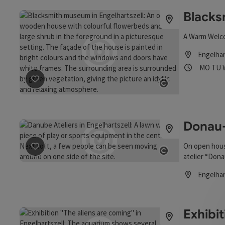
Black
A Warm Welc
Engelhar
Opening
Ope
MO
TU
save post
: Blacksmith Museum
Open copyrigh
Donau-
On open hous
save post
: Donau-Ateliers
atelier “Dona
Open copyrigh
the club “Kul
Engelhar
Opening hou
Exhibi