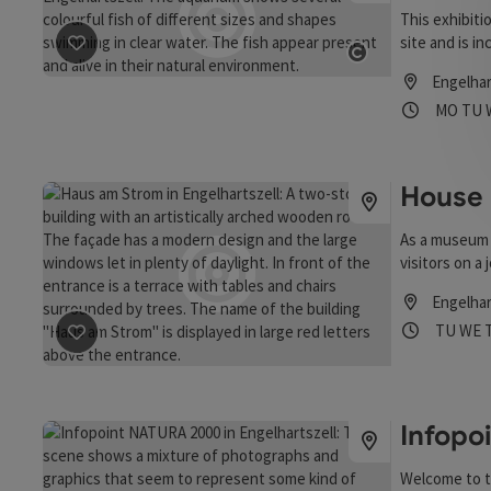
This exhibiti
site and is i
save post
: Exhibition "The aliens are coming"
Donau” was cr
Open copyrigh
Engelhar
education. T
Opening
Ope
MO
TU
independent d
principles of
House 
As a museum 
visitors on a 
Engelhar
Opening
Open
TU
WE
save post
: House by the River
Infopo
Welcome to t