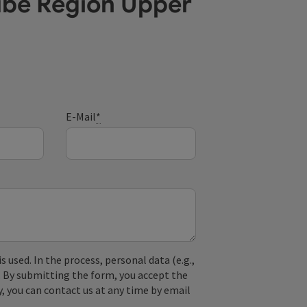
ube Region Upper
E-Mail
*
used. In the process, personal data (e.g.,
. By submitting the form, you accept the
y, you can contact us at any time by email