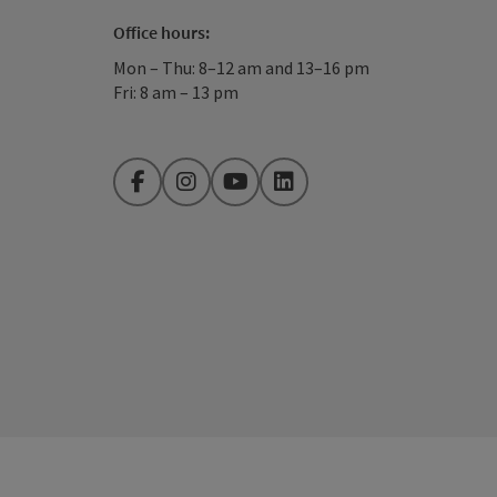
Office hours:
Mon – Thu: 8–12 am and 13–16 pm
Fri: 8 am – 13 pm
Facebook
Instagram
YouTube
LinkedIn