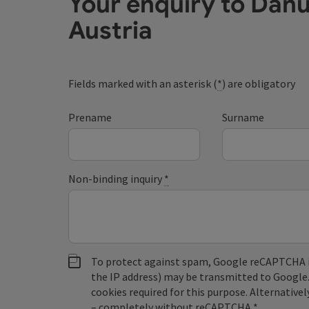
Your enquiry to Dan
Austria
Fields marked with an asterisk (
*
) are obligatory
Prename
Surname
Non-binding inquiry
*
To protect against spam, Google reCAPTCHA is 
the IP address) may be transmitted to Google
cookies required for this purpose. Alternativel
– completely without reCAPTCHA.
*