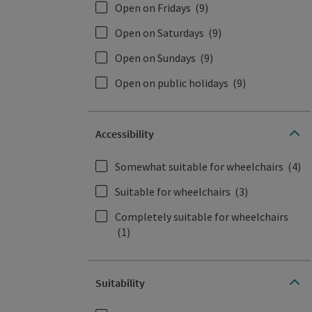
Open on Fridays
(9)
Open on Saturdays
(9)
Open on Sundays
(9)
Open on public holidays
(9)
Accessibility
Somewhat suitable for wheelchairs
(4)
Suitable for wheelchairs
(3)
Completely suitable for wheelchairs
(1)
Suitability