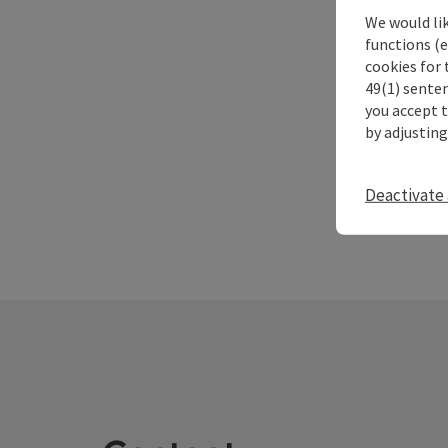
We would li
functions (e
cookies for 
49(1) senten
you accept 
by adjusting
Deactivate 