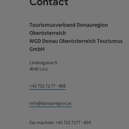
Contact
Tourismusverband Donauregion
Oberösterreich
WGD Donau Oberösterreich Tourismus
GmbH
Lindengasse 9
4040 Linz
+43 732 72 77 - 888
info@donauregion.at
Fax machine: +43 732 7277 - 804