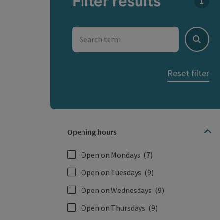
Filter results
You c
Search term
Search
Reset filter
Opening hours
Open on Mondays
(7)
Open on Tuesdays
(9)
Open on Wednesdays
(9)
Open on Thursdays
(9)