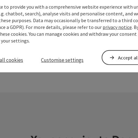
Design - arch
ke to provide you with a comprehensive website experience with u
ENERGY ART 
.g. chatbot, search), analyse visits and personalise content, and w
far!
Engelhar
save post
: Schütz Art Museum
these purposes. Data may occasionally be transferred to a third co
Open copyrigh
Opening
Open
TU
WE
ce a GDPR). For more details, please refer to our
privacy notice
. B
these cookies. You can manage cookies and withdraw your consent 
 your settings.
Accept al
all cookies
Customise settings