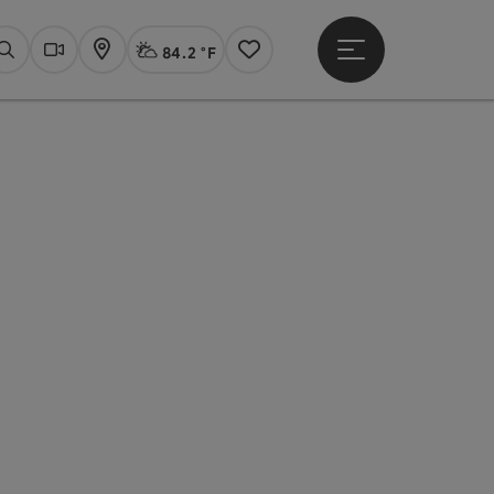
84.2 °F
Open main menu
Actual Weather
Linz,
Search
Webcams
Map
Notes