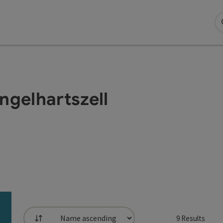
Engelhartszell
9
Results
List