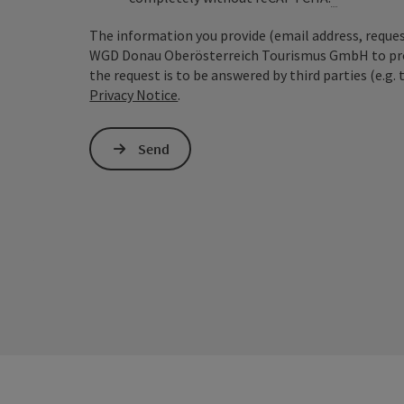
The information you provide (email address, request
WGD Donau Oberösterreich Tourismus GmbH to proce
the request is to be answered by third parties (e.g. 
Privacy Notice
.
Send