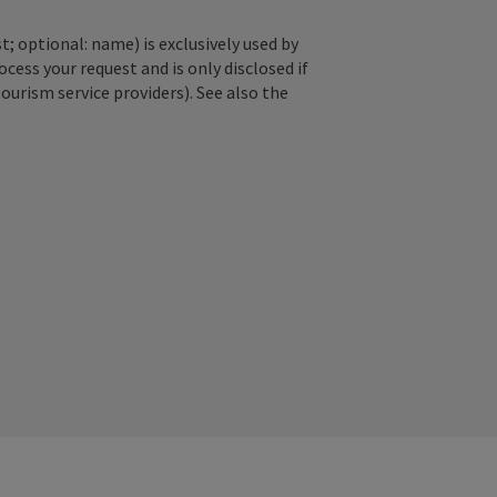
; optional: name) is exclusively used by
ss your request and is only disclosed if
tourism service providers). See also the