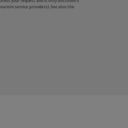
ss your request and is only disclosed if
tourism service providers). See also the