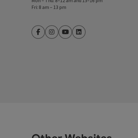
Mon – Thu: 8–12 am and 13–16 pm
Fri: 8 am – 13 pm
Facebook
Instagram
YouTube
LinkedIn