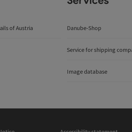
Services
ails of Austria
Danube-Shop
Service for shipping comp
Image database
Notice
Accessibility statement