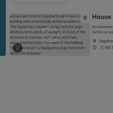
an use a filter to refine your selection for this list. The r
House 
As a museum 
visitors on a 
Engelhar
Opening
Open
TU
WE
save post
: House by the River