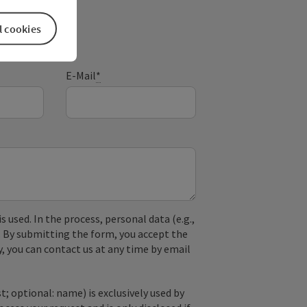
l cookies
E-Mail
*
used. In the process, personal data (e.g.,
. By submitting the form, you accept the
y, you can contact us at any time by email
; optional: name) is exclusively used by