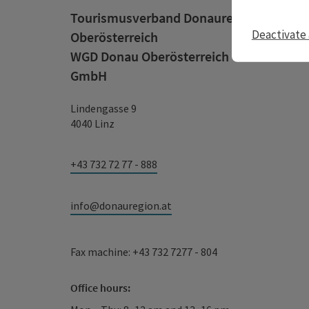
Tourismusverband Donauregion
Deactivate 
Oberösterreich
WGD Donau Oberösterreich Tourismus
GmbH
Lindengasse 9
4040 Linz
+43 732 72 77 - 888
info@donauregion.at
Fax machine: +43 732 7277 - 804
Office hours: