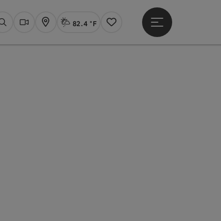
82.4 °F
Open main menu
Actual Weather
Linz,
Search
Webcams
Map
Notes