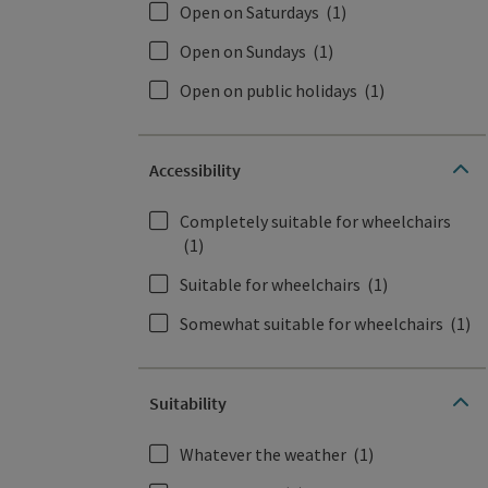
Open on Saturdays
(1)
Open on Sundays
(1)
Open on public holidays
(1)
Accessibility
Completely suitable for wheelchairs
(1)
Suitable for wheelchairs
(1)
Somewhat suitable for wheelchairs
(1)
Suitability
Whatever the weather
(1)