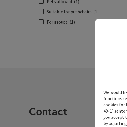
Pets allowed
(1)
Suitable for pushchairs
(1)
For groups
(1)
We would li
functions (e
cookies for 
Contact
49(1) senten
you accept 
by adjusting