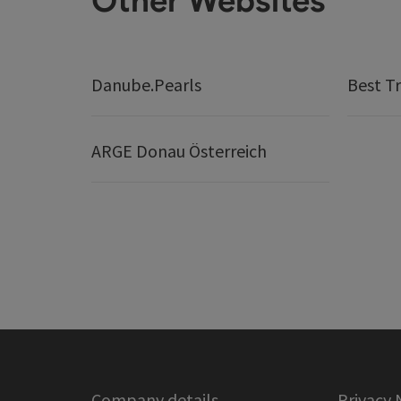
Other Websites
Danube.Pearls
Best Tr
ARGE Donau Österreich
Company details
Privacy 