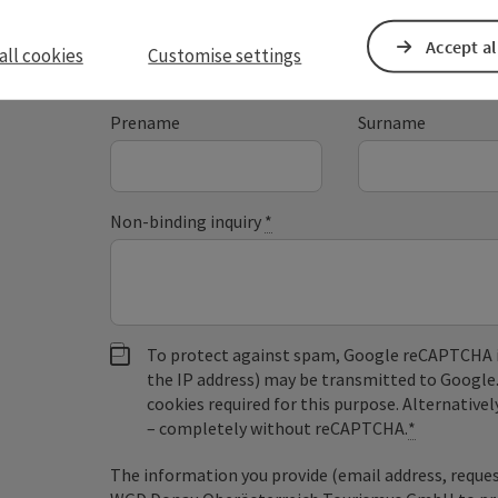
Accept al
all cookies
Customise settings
Fields marked with an asterisk (
*
) are obligatory
Prename
Surname
Non-binding inquiry
*
To protect against spam, Google reCAPTCHA is 
the IP address) may be transmitted to Google
cookies required for this purpose. Alternativel
– completely without reCAPTCHA.
*
The information you provide (email address, request