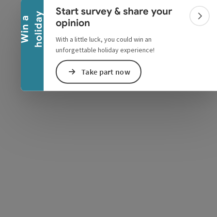
Collapse banner
Start survey & share your
y
W
i
n
a
h
o
l
i
d
a
Colla
opinion
With a little luck, you could win an
unforgettable holiday experience!
Take part now