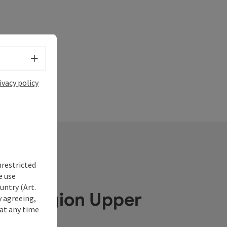
Select language - Open menu
ivacy policy
nrestricted
e use
untry (Art.
ube Region Upper
y agreeing,
at any time