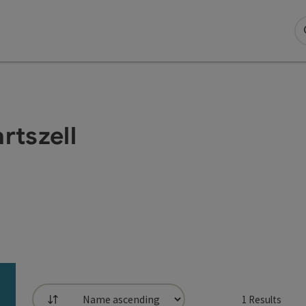
rtszell
1
Results
List