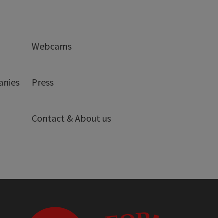
Webcams
anies
Press
Contact & About us