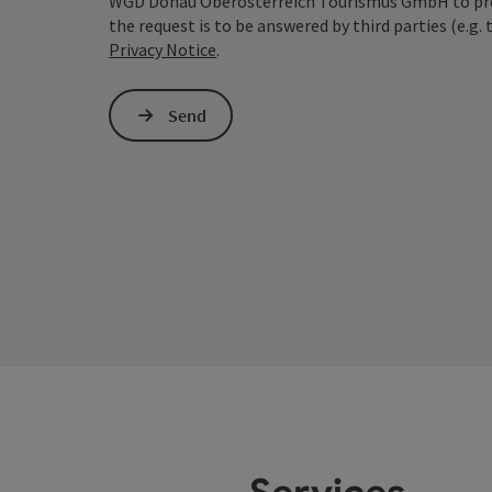
WGD Donau Oberösterreich Tourismus GmbH to proce
the request is to be answered by third parties (e.g. 
Privacy Notice
.
Send