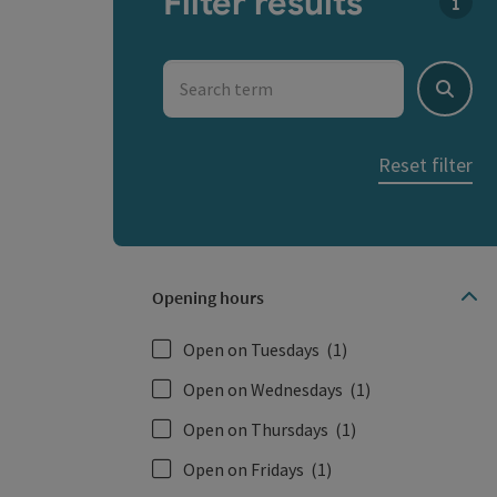
Filter results
You c
Search term
Search
Reset filter
Opening hours
Open on Tuesdays
(1)
Open on Wednesdays
(1)
Open on Thursdays
(1)
Open on Fridays
(1)