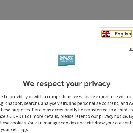
English
pr
We respect your privacy
ke to provide you with a comprehensive website experience with u
.g. chatbot, search), analyse visits and personalise content, and w
these purposes. Data may occasionally be transferred to a third co
Your enquiry to Dan
ce a GDPR). For more details, please refer to our
privacy notice
. B
these cookies. You can manage cookies and withdraw your consent 
Austria
 your settings.