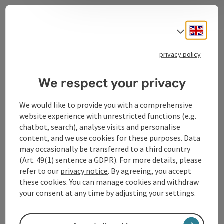
Contact
Engli
Select
privacy policy
Tourismusverband Donauregion
We respect your privacy
Oberösterreich
WGD Donau Oberösterreich Tourismus
We would like to provide you with a comprehensive
GmbH
website experience with unrestricted functions (e.g.
chatbot, search), analyse visits and personalise
Lindengasse 9
content, and we use cookies for these purposes. Data
4040 Linz
may occasionally be transferred to a third country
(Art. 49(1) sentence a GDPR). For more details, please
refer to our
privacy notice
. By agreeing, you accept
+43 732 72 77 - 888
these cookies. You can manage cookies and withdraw
your consent at any time by adjusting your settings.
info@donauregion.at