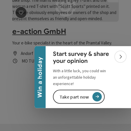
save post
: e-action GmbH
e-action GmbH
Collapse banner
Your e-bike specialist in the heart of the Pramtal Valley.
Start survey & share
Andorf
Colla
Win a holiday
your opinion
Opening hours
Open on Mondays
Open on Tuesdays
Open on Thursdays
Open on Fridays
MO
TU
TH
FR
With a little luck, you could win
an unforgettable holiday
experience!
Take part now