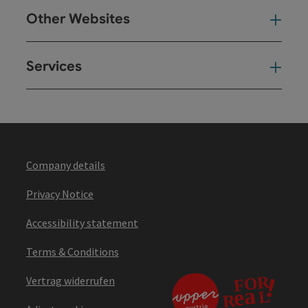
Other Websites
Oth
Services
Ser
Company details
Privacy Notice
Accessibility statement
Terms & Conditions
Vertrag widerrufen