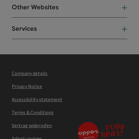
Other Websites
Oth
Services
Ser
Company details
Privacy Notice
Accessibility statement
Terms & Conditions
Vertrag widerrufen
Adjust cookies