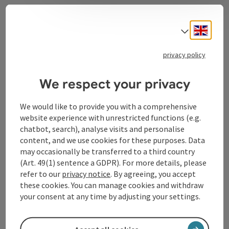
Contact
Engli
Select
privacy policy
Tourismusverband Donauregion
We respect your privacy
Oberösterreich
WGD Donau Oberösterreich Tourismus
We would like to provide you with a comprehensive
GmbH
website experience with unrestricted functions (e.g.
chatbot, search), analyse visits and personalise
Lindengasse 9
content, and we use cookies for these purposes. Data
4040 Linz
may occasionally be transferred to a third country
(Art. 49(1) sentence a GDPR). For more details, please
refer to our
privacy notice
. By agreeing, you accept
+43 732 72 77 - 888
these cookies. You can manage cookies and withdraw
your consent at any time by adjusting your settings.
info@donauregion.at