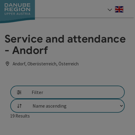
Accesskey
Accesskey
Accesskey
Accesskey
Accesskey
[0]
[1]
[2]
[5]
[7]
Engli
Select
Service and attendance
- Andorf
Andorf, Oberösterreich, Österreich
Filter
List
19
Results