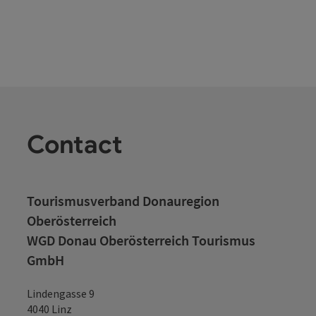
Contact
Tourismusverband Donauregion
Oberösterreich
WGD Donau Oberösterreich Tourismus
GmbH
Lindengasse 9
4040 Linz