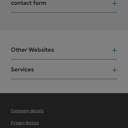
contact form
Open
Other Websites
Oth
Services
Ser
Company details
Privacy Notice