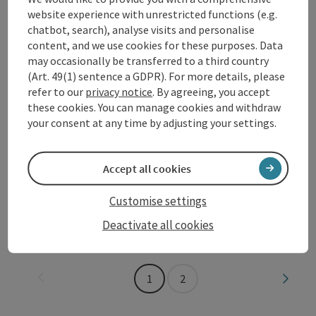
website experience with unrestricted functions (e.g.
chatbot, search), analyse visits and personalise
content, and we use cookies for these purposes. Data
may occasionally be transferred to a third country
(Art. 49(1) sentence a GDPR). For more details, please
refer to our
privacy notice
. By agreeing, you accept
save post
: Sparkasse Oberösterreich - Bankstelle Ando
Open co
these cookies. You can manage cookies and withdraw
your consent at any time by adjusting your settings.
Sparkasse Oberösterreich -
Bankstelle Andorf
Accept all cookies
Sparkasse Oberösterreich - Andorf branch
Andorf
Customise settings
Opening hours
Open on Mondays
Open on Tuesdays
Open on Wednesdays
Open on Thursdays
Open on Fridays
MO
TU
WE
TH
FR
Deactivate all cookies
Last page
Next 
1
2