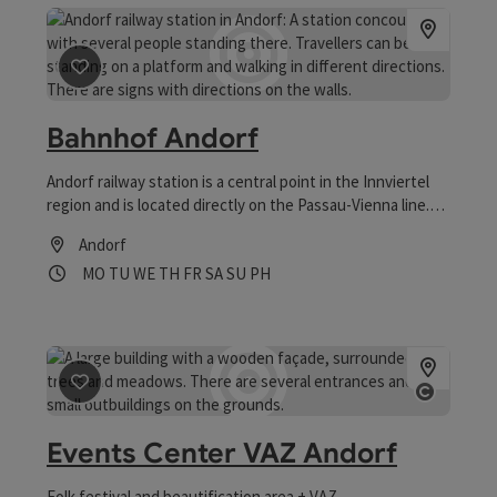
save post
: Bahnhof Andorf
Bahnhof Andorf
Andorf railway station is a central point in the Innviertel
region and is located directly on the Passau-Vienna line.
Disabled parking spaces, toilet facilities and a lift make
Andorf
barrier-free travel possible. Numerous free parking spaces
Opening hours
Open on Mondays
Open on Tuesdays
Open on Wednesdays
Open on Thursdays
Open on Fridays
Open on Saturdays
Open on Sundays
Open on public holidays
MO
TU
WE
TH
FR
SA
SU
PH
make travelling easy.
save post
: Events Center VAZ Andorf
Open co
Events Center VAZ Andorf
Folk festival and beautification area + VAZ