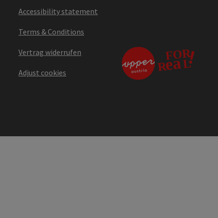
Accessibility statement
Terms & Conditions
Vertrag widerrufen
Adjust cookies