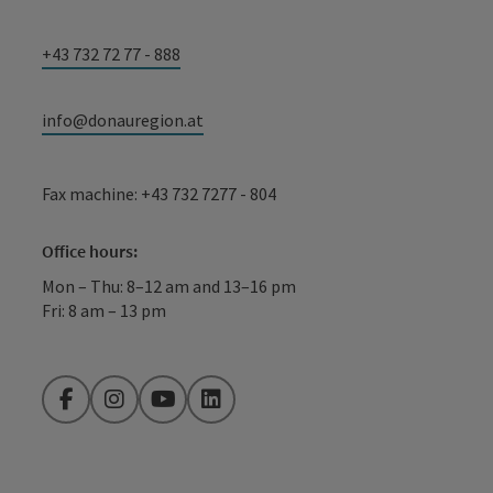
+43 732 72 77 - 888
info@donauregion.at
Fax machine: +43 732 7277 - 804
Office hours:
Mon – Thu: 8–12 am and 13–16 pm
Fri: 8 am – 13 pm
Facebook
Instagram
YouTube
LinkedIn