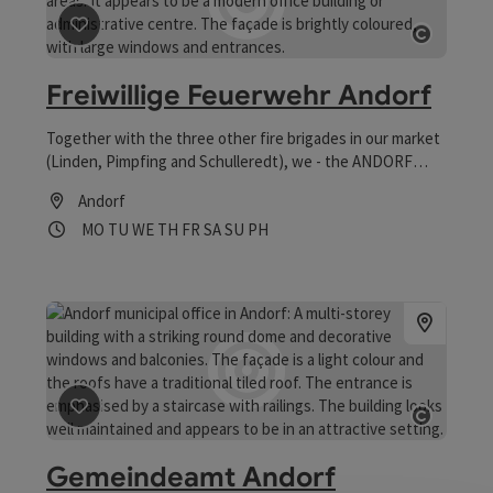
save post
: Freiwillige Feuerwehr Andorf
Open co
Freiwillige Feuerwehr Andorf
Together with the three other fire brigades in our market
(Linden, Pimpfing and Schulleredt), we - the ANDORF
volunteer fire brigade - ensure the safety of the
Andorf
population in our compulsory area.
Opening hours
Open on Mondays
Open on Tuesdays
Open on Wednesdays
Open on Thursdays
Open on Fridays
Open on Saturdays
Open on Sundays
Open on public holidays
MO
TU
WE
TH
FR
SA
SU
PH
save post
: Gemeindeamt Andorf
Open co
Gemeindeamt Andorf