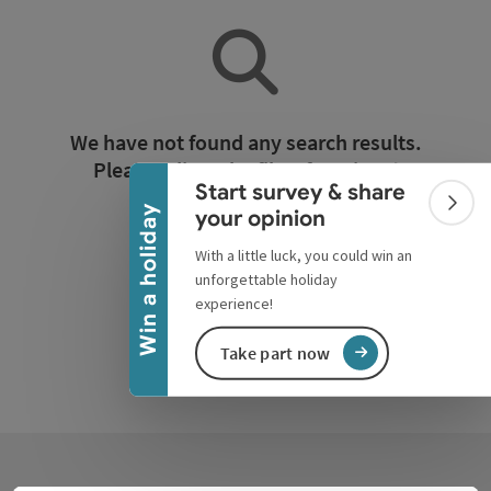
Collapse banner
We have not found any search results.
Please adjust the filter functions!
Start survey & share
Colla
Win a holiday
your opinion
Reset all filters
With a little luck, you could win an
unforgettable holiday
experience!
Take part now