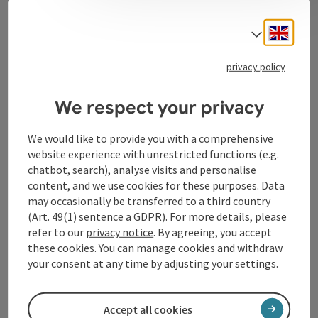
Contact
Engli
Select
privacy policy
Tourismusverband Donauregion
Oberösterreich
We respect your privacy
WGD Donau Oberösterreich Tourismus
GmbH
We would like to provide you with a comprehensive
website experience with unrestricted functions (e.g.
chatbot, search), analyse visits and personalise
Lindengasse 9
content, and we use cookies for these purposes. Data
4040 Linz
may occasionally be transferred to a third country
(Art. 49(1) sentence a GDPR). For more details, please
+43 732 72 77 - 888
refer to our
privacy notice
. By agreeing, you accept
these cookies. You can manage cookies and withdraw
your consent at any time by adjusting your settings.
info@donauregion.at
Accept all cookies