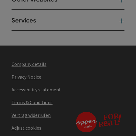
Oth
Services
Ser
Company details
Privacy Notice
Accessibility statement
Terms & Conditions
Vertrag widerrufen
Adjust cookies