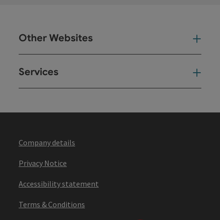
Other Websites
Oth
Services
Ser
Company details
Privacy Notice
Accessibility statement
Terms & Conditions