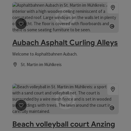
save post
: Aubach Asphalt Curling Alleys
Open co
Aubach Asphalt Curling Alleys
Welcome to Asphaltbahnen Aubach.
St. Martin im Mühlkreis
Opening hours
save post
: Beach volleyball court Anzing
Open co
Beach volleyball court Anzing