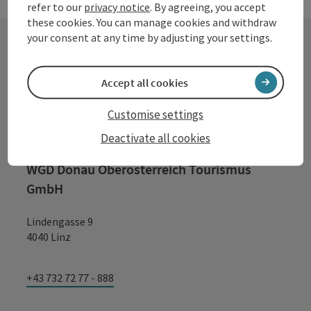
refer to our
privacy notice
. By agreeing, you accept
these cookies. You can manage cookies and withdraw
your consent at any time by adjusting your settings.
Contact
Accept all cookies
Customise settings
Tourismusverband Donauregion
Deactivate all cookies
Oberösterreich
WGD Donau Oberösterreich Tourismus
GmbH
Lindengasse 9
4040 Linz
+43 732 72 77 - 888