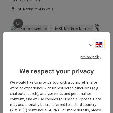
St. Martin im Mühlkreis
Opening hours
save post
: St. Martin Adventure Bath
Open co
St. Martin Adventure Bath
Engli
Select
Welcome to the St. Martin Water Park in Mühlkreis
privacy policy
St. Martin im Mühlkreis
Opening hours
Open on Mondays
Open on Tuesdays
Open on Wednesdays
Open on Thursdays
Open on Fridays
Open on Saturdays
Open on Sundays
Open on public holidays
MO
TU
WE
TH
FR
SA
SU
PH
We respect your privacy
We would like to provide you with a comprehensive
website experience with unrestricted functions (e.g.
chatbot, search), analyse visits and personalise
content, and we use cookies for these purposes. Data
may occasionally be transferred to a third country
(Art. 49(1) sentence a GDPR). For more details, please