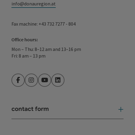
info@donauregion.at
Fax machine: +43 732 7277 - 804
Office hours:
Mon – Thu: 8–12 am and 13–16 pm
Fri: 8 am – 13 pm
Facebook
Instagram
YouTube
LinkedIn
contact form
Open