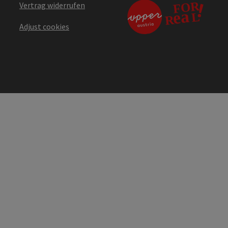
Vertrag widerrufen
Adjust cookies