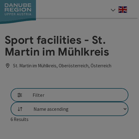
Accesskey
Accesskey
Accesskey
Accesskey
Accesskey
[0]
[1]
[2]
[5]
[7]
Engli
Select
Sport facilities - St.
Martin im Mühlkreis
St. Martin im Mühlkreis, Oberösterreich, Österreich
Filter
List
6
Results