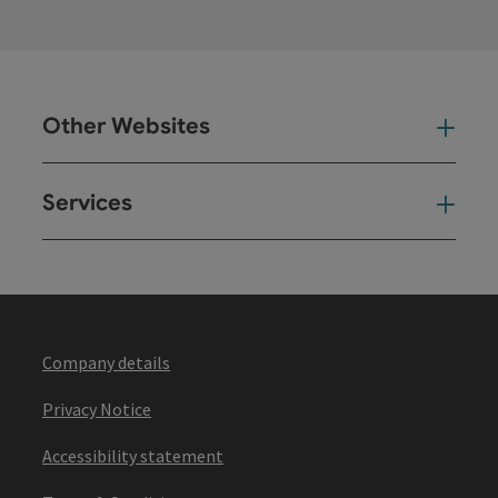
Other Websites
Oth
Services
Ser
Company details
Privacy Notice
Accessibility statement