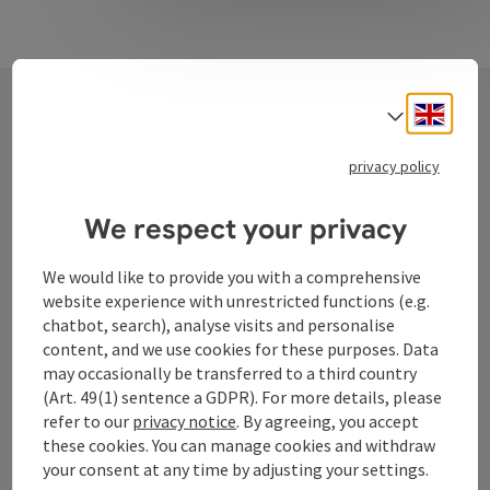
Engli
Select
Contact
privacy policy
We respect your privacy
Tourismusverband Donauregion
Oberösterreich
We would like to provide you with a comprehensive
website experience with unrestricted functions (e.g.
WGD Donau Oberösterreich Tourismus
chatbot, search), analyse visits and personalise
GmbH
content, and we use cookies for these purposes. Data
may occasionally be transferred to a third country
Lindengasse 9
(Art. 49(1) sentence a GDPR). For more details, please
4040 Linz
refer to our
privacy notice
. By agreeing, you accept
these cookies. You can manage cookies and withdraw
your consent at any time by adjusting your settings.
+43 732 72 77 - 888