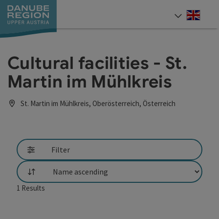
Accesskey
Accesskey
Accesskey
Accesskey
Accesskey
[0]
[1]
[2]
[5]
[7]
Engli
Select
Cultural facilities - St.
Martin im Mühlkreis
St. Martin im Mühlkreis, Oberösterreich, Österreich
Filter
List
1
Results