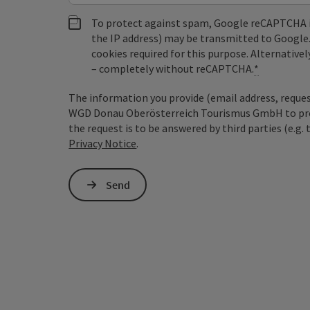
To protect against spam, Google reCAPTCHA is 
the IP address) may be transmitted to Google
cookies required for this purpose. Alternativel
– completely without reCAPTCHA.
*
The information you provide (email address, request
WGD Donau Oberösterreich Tourismus GmbH to proce
the request is to be answered by third parties (e.g. 
Privacy Notice
.
Send