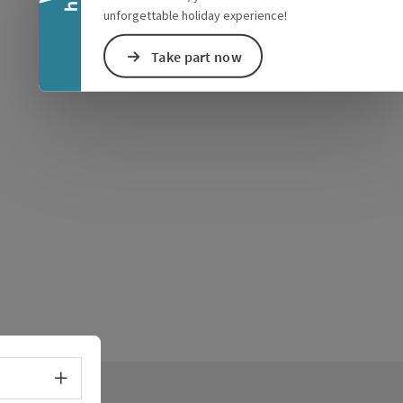
unforgettable holiday experience!
Take part now
Select language - Open menu