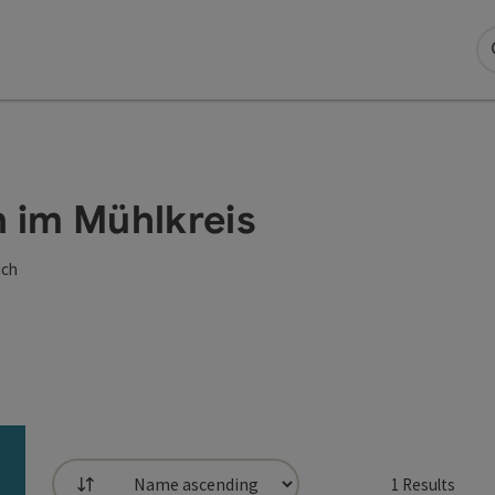
n im Mühlkreis
ich
1
Results
List