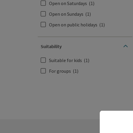
Open on Saturdays
(1)
Open on Sundays
(1)
Open on public holidays
(1)
Suitability
Suitable for kids
(1)
For groups
(1)