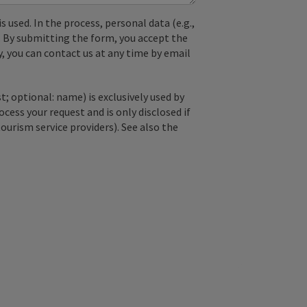
used. In the process, personal data (e.g.,
. By submitting the form, you accept the
y, you can contact us at any time by email
; optional: name) is exclusively used by
ss your request and is only disclosed if
tourism service providers). See also the