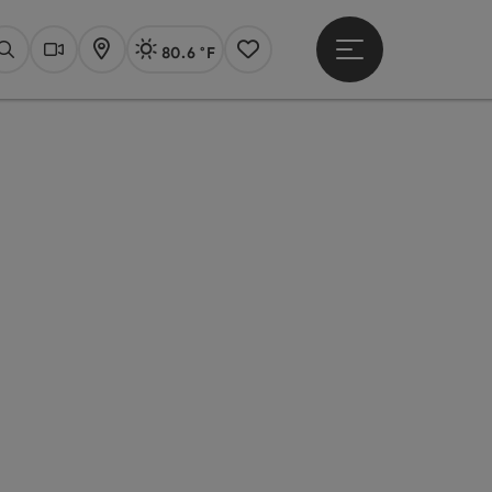
80.6 °F
Open main menu
Actual Weather
Linz,
Search
Webcams
Map
Notes