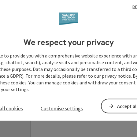
pr
Your enquiry to Dan
We respect your privacy
Austria
ke to provide you with a comprehensive website experience with u
.g. chatbot, search), analyse visits and personalise content, and w
Fields marked with an asterisk (
*
) are obligatory
these purposes. Data may occasionally be transferred to a third co
ce a GDPR). For more details, please refer to our
privacy notice
. B
these cookies. You can manage cookies and withdraw your consent 
Prename
Surname
 your settings.
Accept al
all cookies
Customise settings
Non-binding inquiry
*