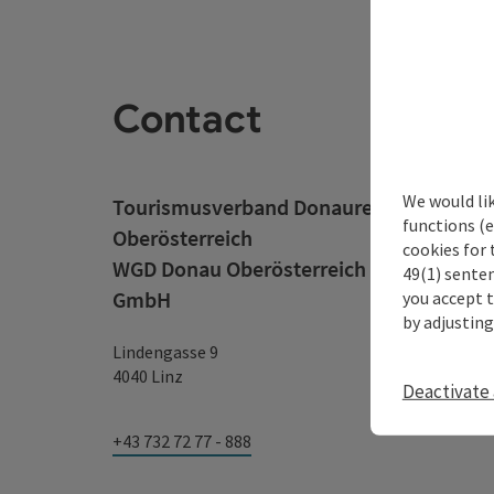
Contact
We would li
Tourismusverband Donauregion
functions (e
Oberösterreich
cookies for 
WGD Donau Oberösterreich Tourismus
49(1) senten
GmbH
you accept 
by adjusting
Lindengasse 9
4040 Linz
Deactivate 
+43 732 72 77 - 888