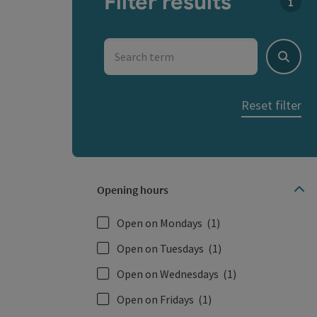
Filter results
You c
Search term
Search
Reset filter
Opening hours
Open on Mondays
(1)
Open on Tuesdays
(1)
Open on Wednesdays
(1)
Open on Fridays
(1)