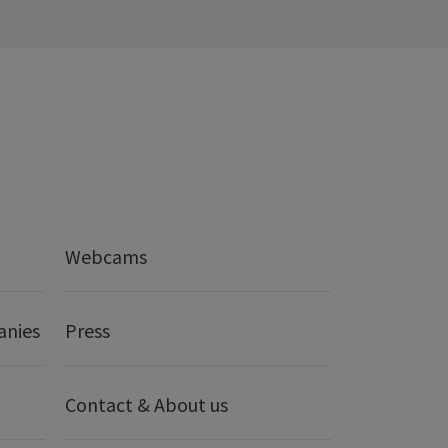
Webcams
anies
Press
Contact & About us