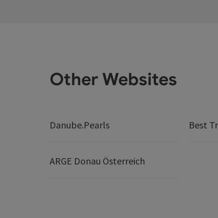
Other Websites
Danube.Pearls
Best Tr
ARGE Donau Österreich