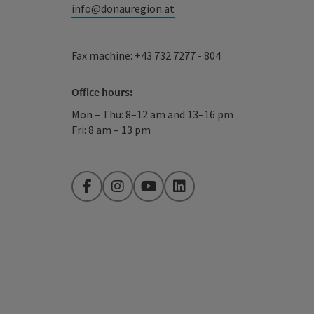
info@donauregion.at
Fax machine: +43 732 7277 - 804
Office hours:
Mon – Thu: 8–12 am and 13–16 pm
Fri: 8 am – 13 pm
Facebook
Instagram
YouTube
LinkedIn