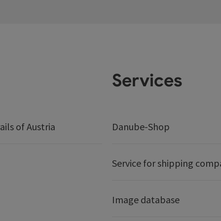
Services
ails of Austria
Danube-Shop
Service for shipping comp
Image database