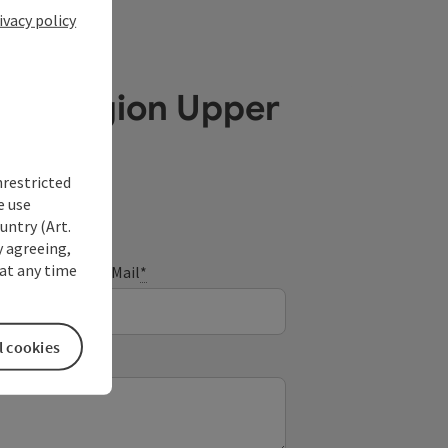
ivacy policy
ube Region Upper
nrestricted
e use
untry (Art.
y agreeing,
at any time
E-Mail
*
l cookies