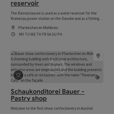
reservoir
The Rannastausee is used as a water reservoir for the
Kramesau power station on the Danube and as a fishing
lake known for its biodiversity!
Pfarrkirchen im Mühlkreis
Opening hours
Open on Mondays
Open on Tuesdays
Open on Wednesdays
Open on Thursdays
Open on Fridays
Open on Saturdays
Open on Sundays
Open on public holidays
MO
TU
WE
TH
FR
SA
SU
PH
save post
: Schaukonditorei Bauer - Pastry shop
Open co
Schaukonditorei Bauer -
Pastry shop
Welcome to the first show confectionery in Austria!