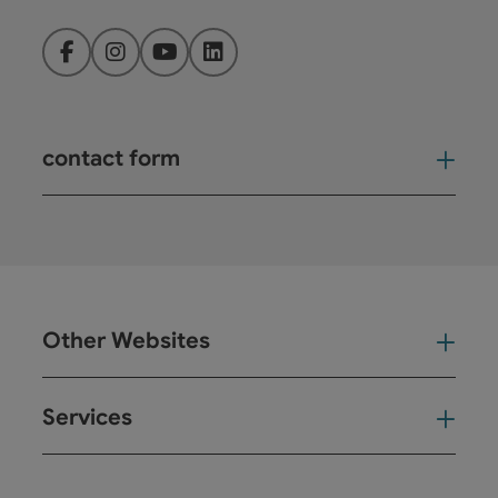
Facebook
Instagram
YouTube
LinkedIn
contact form
Open
Other Websites
Oth
Services
Ser