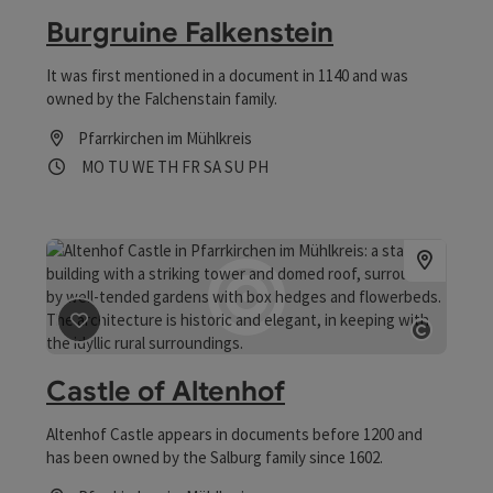
Burgruine Falkenstein
It was first mentioned in a document in 1140 and was
owned by the Falchenstain family.
Pfarrkirchen im Mühlkreis
Opening hours
Open on Mondays
Open on Tuesdays
Open on Wednesdays
Open on Thursdays
Open on Fridays
Open on Saturdays
Open on Sundays
Open on public holidays
MO
TU
WE
TH
FR
SA
SU
PH
save post
: Castle of Altenhof
Open co
Castle of Altenhof
Altenhof Castle appears in documents before 1200 and
has been owned by the Salburg family since 1602.