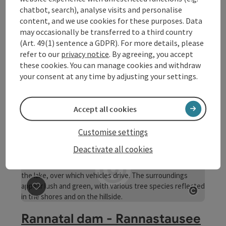
chatbot, search), analyse visits and personalise
content, and we use cookies for these purposes. Data
save post
: Rannatal
Open co
may occasionally be transferred to a third country
Rannatal
(Art. 49(1) sentence a GDPR). For more details, please
refer to our
privacy notice
. By agreeing, you accept
From Oberkappel in the Mühlviertel to the confluence
these cookies. You can manage cookies and withdraw
with the Danube at the village of Rannamühl, the Rannatal
your consent at any time by adjusting your settings.
runs right through Upper Austria. The narrow and steep
Pfarrkirchen im Mühlkreis
section of the valley between the Rannastausee wall and
Opening hours
Open on Mondays
Open on Tuesdays
Open on Wednesdays
Open on Thursdays
Open on Fridays
Open on Saturdays
Open on Sundays
Open on public holidays
MO
TU
WE
TH
FR
SA
SU
PH
the mouth of the Danube is an invaluable nature reserve
Accept all cookies
Customise settings
Deactivate all cookies
save post
: Rannatal dam - Rannastausee reservoir
Open co
Rannatal dam - Rannastausee