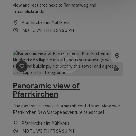
View and rest area next to Rannatalweg and
Traumblickrunde
Pfarrkirchen im Mühlkreis
Opening hours
Open on Mondays
Open on Tuesdays
Open on Wednesdays
Open on Thursdays
Open on Fridays
Open on Saturdays
Open on Sundays
Open on public holidays
MO
TU
WE
TH
FR
SA
SU
PH
save post
: Panoramic view of Pfarrkirchen
Open co
Panoramic view of
Pfarrkirchen
The panoramic view with a magnificent distant view over
Pfarrkirchen New Viscope adventure telescope!
Pfarrkirchen im Mühlkreis
Opening hours
Open on Mondays
Open on Tuesdays
Open on Wednesdays
Open on Thursdays
Open on Fridays
Open on Saturdays
Open on Sundays
Open on public holidays
MO
TU
WE
TH
FR
SA
SU
PH