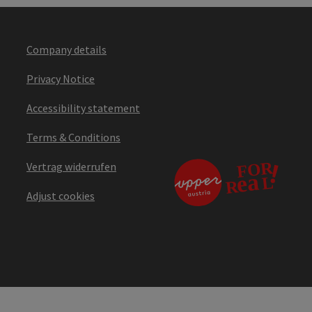
Company details
Privacy Notice
Accessibility statement
Terms & Conditions
Vertrag widerrufen
Adjust cookies