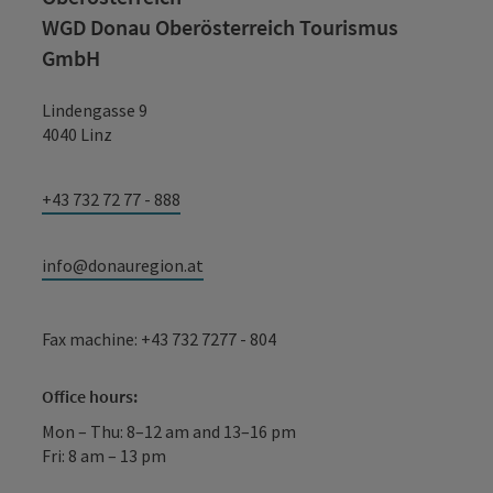
WGD Donau Oberösterreich Tourismus
GmbH
Lindengasse 9
4040 Linz
+43 732 72 77 - 888
info@donauregion.at
Fax machine: +43 732 7277 - 804
Office hours:
Mon – Thu: 8–12 am and 13–16 pm
Fri: 8 am – 13 pm