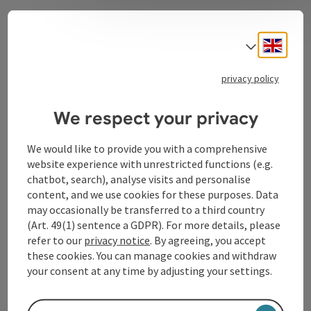
Contact
Engli
Select
privacy policy
Tourismusverband Donauregion
We respect your privacy
Oberösterreich
WGD Donau Oberösterreich Tourismus
We would like to provide you with a comprehensive
GmbH
website experience with unrestricted functions (e.g.
chatbot, search), analyse visits and personalise
Lindengasse 9
content, and we use cookies for these purposes. Data
4040 Linz
may occasionally be transferred to a third country
(Art. 49(1) sentence a GDPR). For more details, please
refer to our
privacy notice
. By agreeing, you accept
+43 732 72 77 - 888
these cookies. You can manage cookies and withdraw
your consent at any time by adjusting your settings.
info@donauregion.at