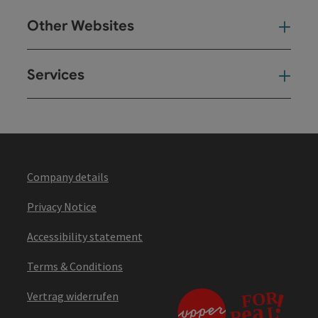
Other Websites
Oth
Services
Ser
Company details
Privacy Notice
Accessibility statement
Terms & Conditions
Vertrag widerrufen