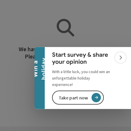
Collapse banner
We have not found any search results.
Start survey & share
Please adjust the filter functions!
Colla
y
your opinion
W
i
n
a
h
o
l
i
d
a
With a little luck, you could win an
Reset all filters
unforgettable holiday
experience!
Take part now