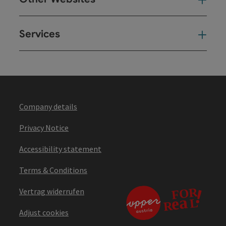
Oth
Services
Ser
Company details
Privacy Notice
Accessibility statement
Terms & Conditions
Vertrag widerrufen
Adjust cookies