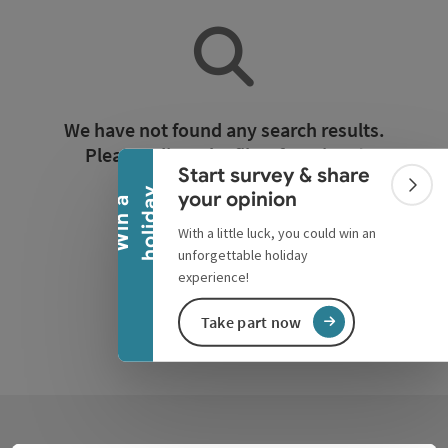
Collapse banner
We have not found any search results.
Please adjust the filter functions!
Start survey & share
Colla
y
your opinion
W
i
n
a
h
o
l
i
d
a
Reset all filters
With a little luck, you could win an
unforgettable holiday
experience!
Take part now