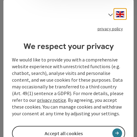
Contact
Engli
Select
privacy policy
Tourismusverband Donauregion
Oberösterreich
We respect your privacy
WGD Donau Oberösterreich Tourismus
GmbH
We would like to provide you with a comprehensive
website experience with unrestricted functions (e.g.
chatbot, search), analyse visits and personalise
Lindengasse 9
content, and we use cookies for these purposes. Data
4040 Linz
may occasionally be transferred to a third country
(Art. 49(1) sentence a GDPR). For more details, please
+43 732 72 77 - 888
refer to our
privacy notice
. By agreeing, you accept
these cookies. You can manage cookies and withdraw
your consent at any time by adjusting your settings.
info@donauregion.at
Accept all cookies